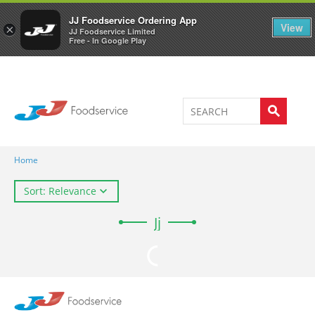
Welcome to JJ's online store
0
JJ Foodservice Ordering App
View
×
JJ Foodservice Limited
Free - In Google Play
Home
Sort: Relevance
Jj