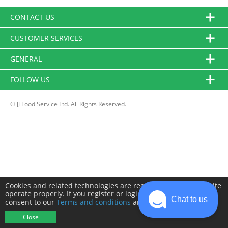
CONTACT US
CUSTOMER SERVICES
GENERAL
FOLLOW US
© JJ Food Service Ltd. All Rights Reserved.
Cookies and related technologies are required to make this site
operate properly. If you register or login you will need to
Chat to us
consent to our
Terms and conditions
and
Privacy policy
.
Close