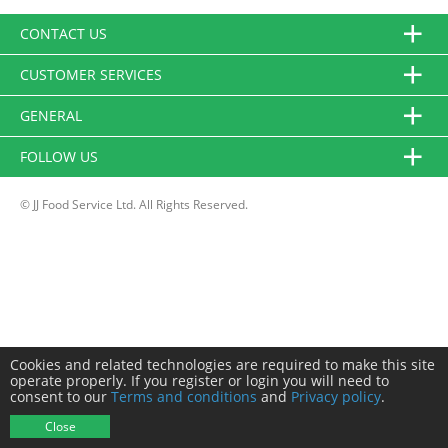
CONTACT US
CUSTOMER SERVICES
GENERAL
FOLLOW US
© JJ Food Service Ltd. All Rights Reserved.
Cookies and related technologies are required to make this site
operate properly. If you register or login you will need to
consent to our
Terms and conditions
and
Privacy policy
.
Close