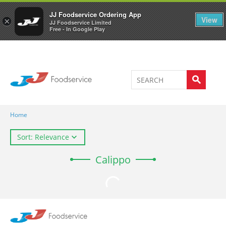
Welcome to JJ's online store
0
JJ Foodservice Ordering App
View
×
JJ Foodservice Limited
Free - In Google Play
Home
Sort: Relevance
Calippo