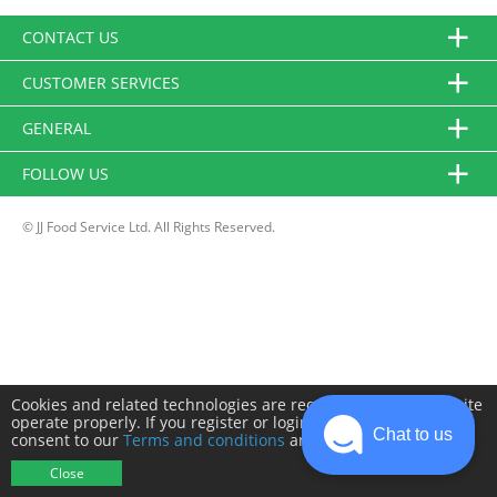
CONTACT US
CUSTOMER SERVICES
GENERAL
FOLLOW US
© JJ Food Service Ltd. All Rights Reserved.
Cookies and related technologies are required to make this site
operate properly. If you register or login you will need to
Chat to us
consent to our
Terms and conditions
and
Privacy policy
.
Close