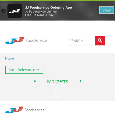
Welcome to JJ's online store
0
JJ Foodservice Ordering App
View
×
JJ Foodservice Limited
Free - In Google Play
Home
Sort: Relevance
Margetts