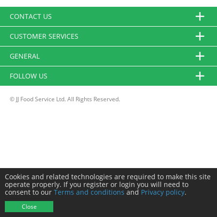
CONTACT US
CUSTOMER SERVICES
GENERAL
FOLLOW US
© JJ Food Service Ltd. All Rights Reserved.
Cookies and related technologies are required to make this site
operate properly. If you register or login you will need to
consent to our
Terms and conditions
and
Privacy policy
.
Close