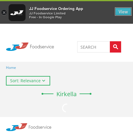
Welcome to JJ's online store
0
JJ Foodservice Ordering App
View
×
JJ Foodservice Limited
Free - In Google Play
Home
Sort: Relevance
Kirkella