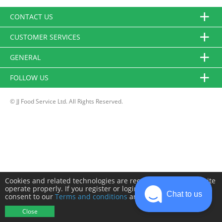
CONTACT US
CUSTOMER SERVICES
GENERAL
FOLLOW US
© JJ Food Service Ltd. All Rights Reserved.
Cookies and related technologies are required to make this site
operate properly. If you register or login you will need to
Chat to us
consent to our
Terms and conditions
and
Privacy policy
.
Close