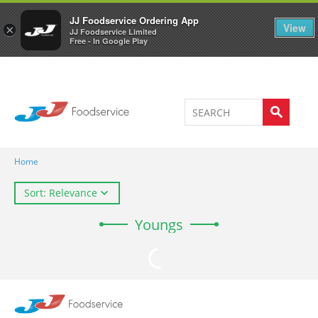
Welcome to JJ's online store
0
JJ Foodservice Ordering App
View
×
JJ Foodservice Limited
Free - In Google Play
Home
Sort: Relevance
Youngs