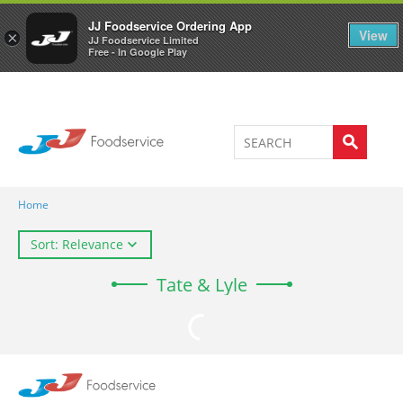
Welcome to JJ's online store
0
JJ Foodservice Ordering App
View
×
JJ Foodservice Limited
Free - In Google Play
Home
Sort: Relevance
Tate & Lyle