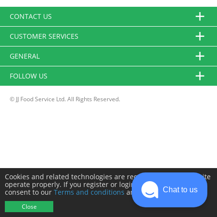
CONTACT US
CUSTOMER SERVICES
GENERAL
FOLLOW US
© JJ Food Service Ltd. All Rights Reserved.
Cookies and related technologies are required to make this site
operate properly. If you register or login you will need to
Chat to us
consent to our
Terms and conditions
and
Privacy policy
.
Close