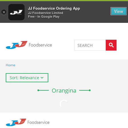
Welcome to JJ's online store
0
JJ Foodservice Ordering App
View
×
JJ Foodservice Limited
Free - In Google Play
Home
Sort: Relevance
Orangina