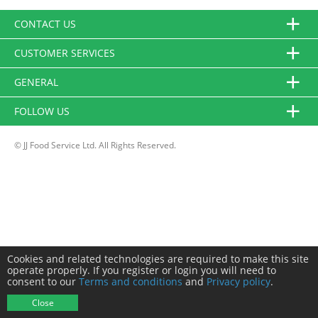
CONTACT US
CUSTOMER SERVICES
GENERAL
FOLLOW US
© JJ Food Service Ltd. All Rights Reserved.
Cookies and related technologies are required to make this site
operate properly. If you register or login you will need to
consent to our
Terms and conditions
and
Privacy policy
.
Close