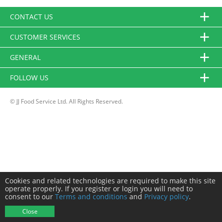
CONTACT US
CUSTOMER SERVICES
GENERAL
FOLLOW US
© JJ Food Service Ltd. All Rights Reserved.
Cookies and related technologies are required to make this site
operate properly. If you register or login you will need to
consent to our
Terms and conditions
and
Privacy policy
.
Close