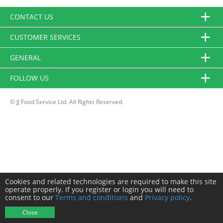
CONTACT US
CUSTOMER SERVICES
GENERAL
FOLLOW US
© JJ Food Service Ltd. All Rights Reserved.
Cookies and related technologies are required to make this site
operate properly. If you register or login you will need to
consent to our
Terms and conditions
and
Privacy policy
.
Close