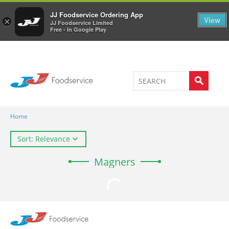
Welcome to JJ's online store
0
JJ Foodservice Ordering App
View
×
JJ Foodservice Limited
Free - In Google Play
Home
Sort: Relevance
Magners