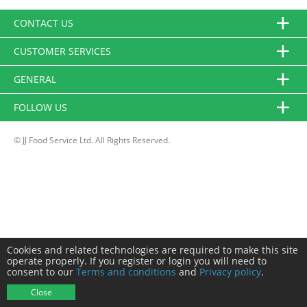
CONTACT US
CUSTOMER SERVICES
GENERAL
FOLLOW US
© JJ Food Service Ltd. All Rights Reserved.
Cookies and related technologies are required to make this site
operate properly. If you register or login you will need to
consent to our
Terms and conditions
and
Privacy policy
.
Close