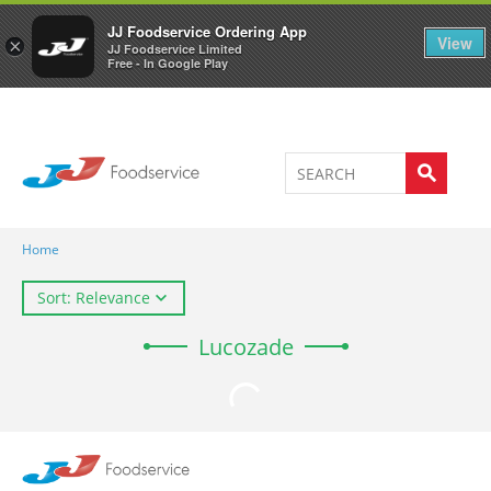
Welcome to JJ's online store
0
JJ Foodservice Ordering App
View
×
JJ Foodservice Limited
Free - In Google Play
Home
Sort: Relevance
Lucozade