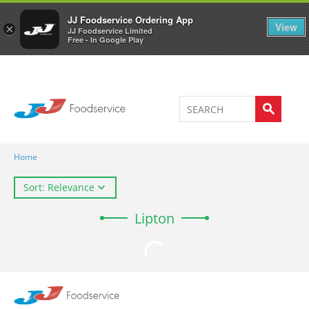
Welcome to JJ's online store
0
JJ Foodservice Ordering App
View
×
JJ Foodservice Limited
Free - In Google Play
Home
Sort: Relevance
Lipton