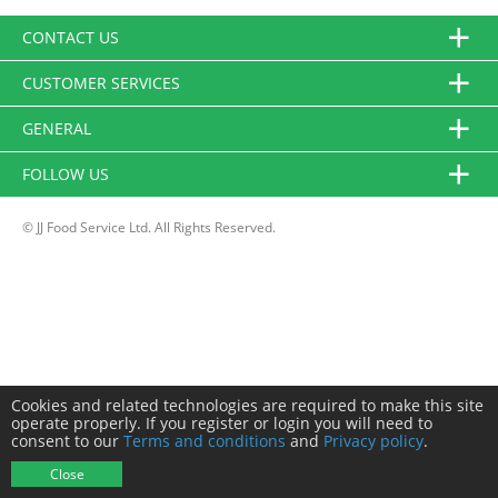
CONTACT US
CUSTOMER SERVICES
GENERAL
FOLLOW US
© JJ Food Service Ltd. All Rights Reserved.
Cookies and related technologies are required to make this site
operate properly. If you register or login you will need to
consent to our
Terms and conditions
and
Privacy policy
.
Close