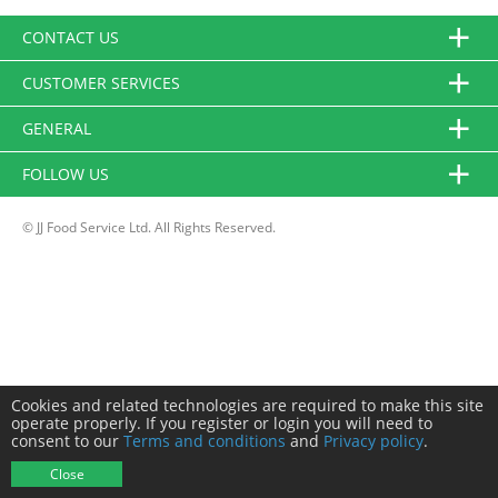
CONTACT US
CUSTOMER SERVICES
GENERAL
FOLLOW US
© JJ Food Service Ltd. All Rights Reserved.
Cookies and related technologies are required to make this site
operate properly. If you register or login you will need to
consent to our
Terms and conditions
and
Privacy policy
.
Close