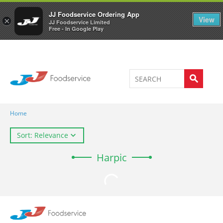
Welcome to JJ's online store
0
JJ Foodservice Ordering App
View
×
JJ Foodservice Limited
Free - In Google Play
Home
Sort: Relevance
Harpic