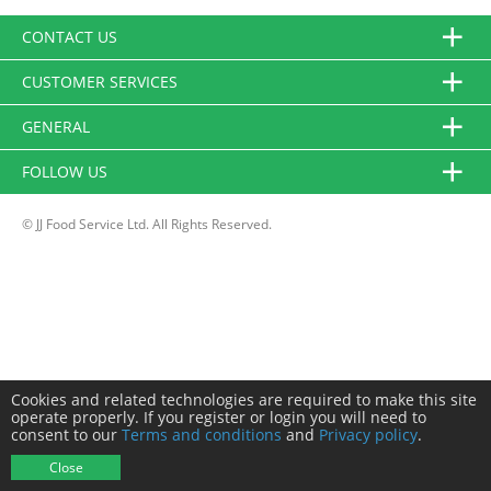
CONTACT US
CUSTOMER SERVICES
GENERAL
FOLLOW US
© JJ Food Service Ltd. All Rights Reserved.
Cookies and related technologies are required to make this site
operate properly. If you register or login you will need to
consent to our
Terms and conditions
and
Privacy policy
.
Close