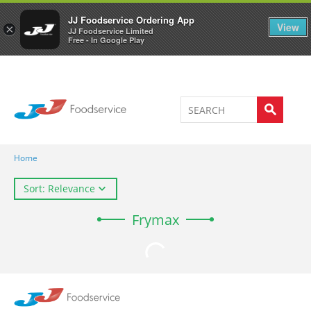
Welcome to JJ's online store
0
JJ Foodservice Ordering App
View
×
JJ Foodservice Limited
Free - In Google Play
Home
Sort: Relevance
Frymax