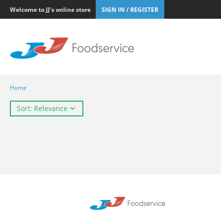
Welcome to JJ's online store
SIGN IN / REGISTER
Home
Sort: Relevance