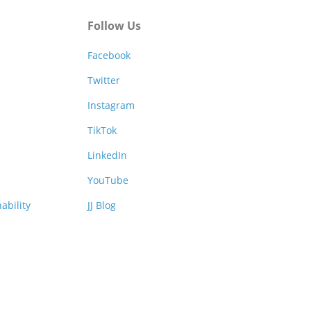
Follow Us
Facebook
Twitter
Instagram
TikTok
LinkedIn
YouTube
ability
JJ Blog