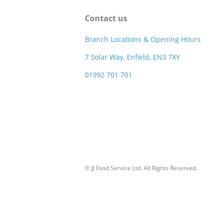
Contact us
Branch Locations & Opening Hours
7 Solar Way, Enfield, EN3 7XY
01992 701 701
© JJ Food Service Ltd. All Rights Reserved.