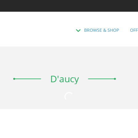
BROWSE & SHOP
OFF
D'aucy