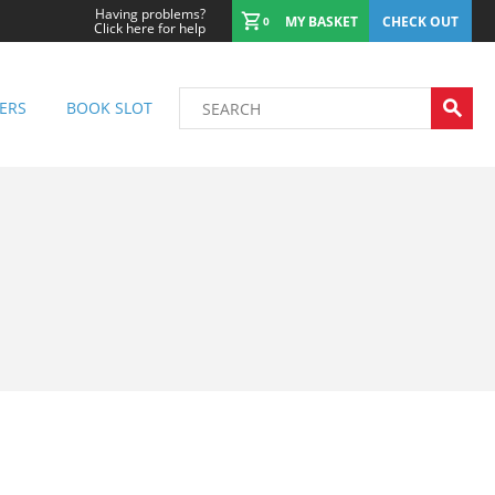
Having problems?
MY BASKET
CHECK OUT
0
Click here for help
ERS
BOOK SLOT