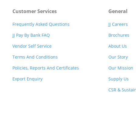
Customer Services
General
Frequently Asked Questions
JJ Careers
JJ Pay By Bank FAQ
Brochures
Vendor Self Service
About Us
Terms And Conditions
Our Story
Policies, Reports And Certificates
Our Mission
Export Enquiry
Supply Us
CSR & Sustain