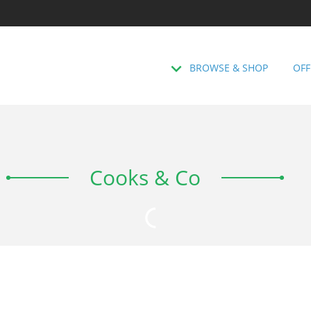
BROWSE & SHOP
OFF
Cooks & Co