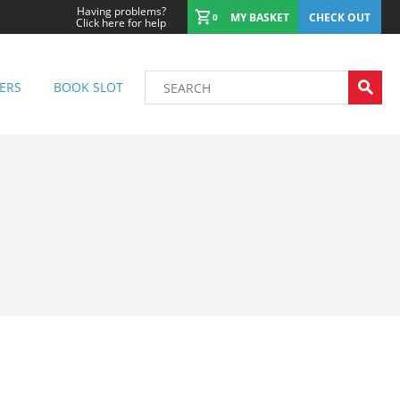
Having problems?
MY BASKET
CHECK OUT
0
Click here for help
ERS
BOOK SLOT