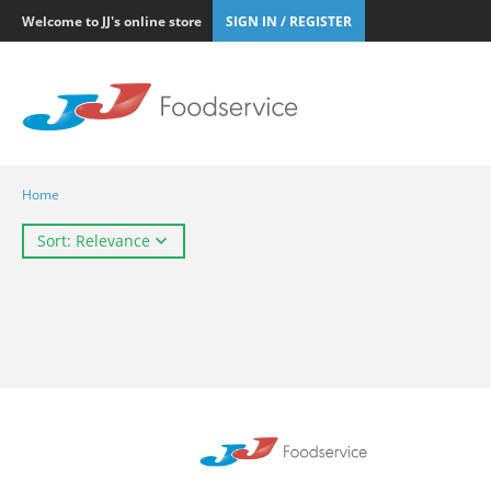
Welcome to JJ's online store
SIGN IN / REGISTER
Home
Sort: Relevance