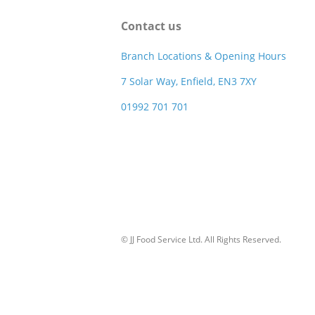
Contact us
Branch Locations & Opening Hours
7 Solar Way, Enfield, EN3 7XY
01992 701 701
© JJ Food Service Ltd. All Rights Reserved.