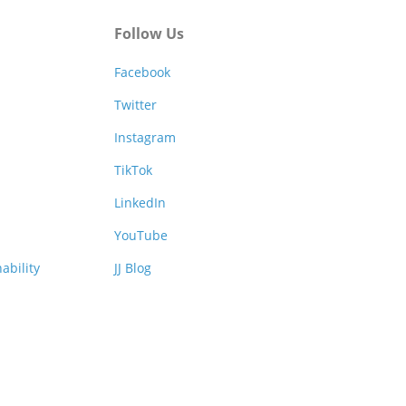
Follow Us
Facebook
Twitter
Instagram
TikTok
LinkedIn
YouTube
ability
JJ Blog