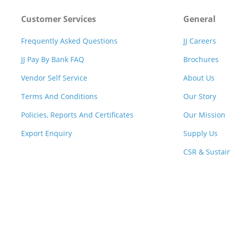
Customer Services
General
Frequently Asked Questions
JJ Careers
JJ Pay By Bank FAQ
Brochures
Vendor Self Service
About Us
Terms And Conditions
Our Story
Policies, Reports And Certificates
Our Mission
Export Enquiry
Supply Us
CSR & Sustain