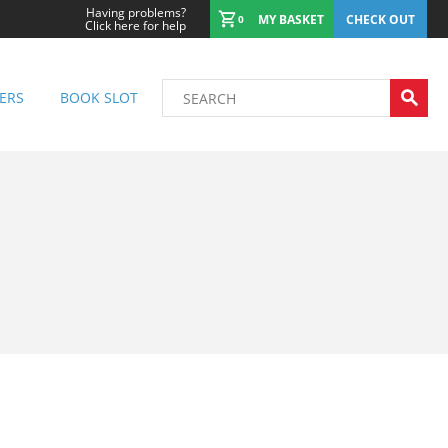
Having problems?
MY BASKET
CHECK OUT
0
Click here for help
ERS
BOOK SLOT