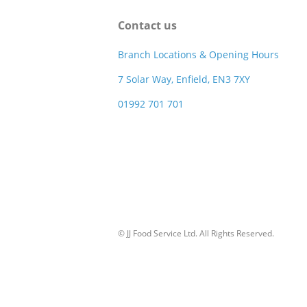
Contact us
Branch Locations & Opening Hours
7 Solar Way, Enfield, EN3 7XY
01992 701 701
© JJ Food Service Ltd. All Rights Reserved.