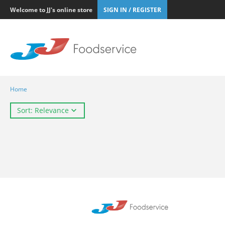
Welcome to JJ's online store
SIGN IN / REGISTER
Home
Sort: Relevance