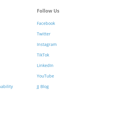
Follow Us
Facebook
Twitter
Instagram
TikTok
LinkedIn
YouTube
ability
JJ Blog