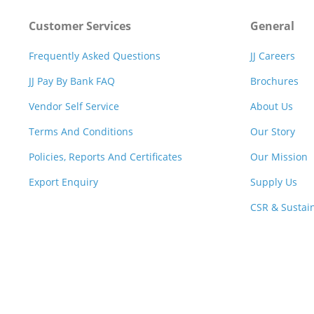
Customer Services
General
Frequently Asked Questions
JJ Careers
JJ Pay By Bank FAQ
Brochures
Vendor Self Service
About Us
Terms And Conditions
Our Story
Policies, Reports And Certificates
Our Mission
Export Enquiry
Supply Us
CSR & Sustain