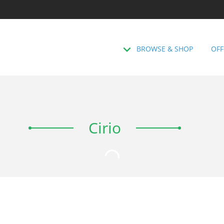
BROWSE & SHOP
OFF
Cirio