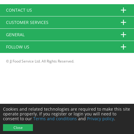
CONTACT US
CUSTOMER SERVICES
GENERAL
FOLLOW US
© JJ Food Service Ltd. All Rights Reserved.
Cookies and related technologies are required to make this site
operate properly. If you register or login you will need to
consent to our
Terms and conditions
and
Privacy policy
.
Close