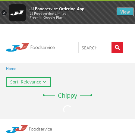
Welcome to JJ's online store
0
JJ Foodservice Ordering App
View
×
JJ Foodservice Limited
Free - In Google Play
Home
Sort: Relevance
Chippy