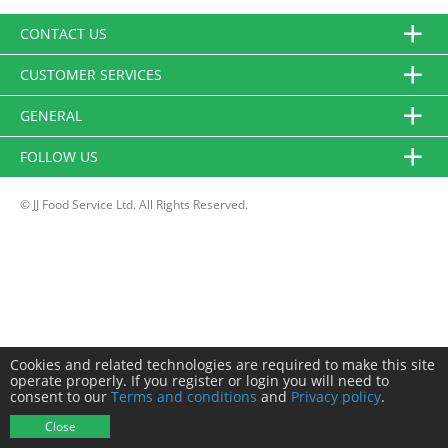
CONTACT US
CUSTOMER SERVICES
GENERAL
FOLLOW US
© JJ Food Service Ltd. All Rights Reserved.
Cookies and related technologies are required to make this site
operate properly. If you register or login you will need to
consent to our
Terms and conditions
and
Privacy policy
.
Close