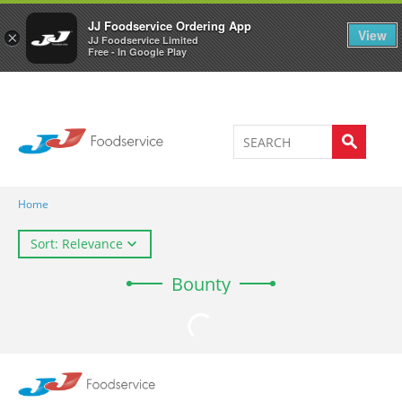
Welcome to JJ's online store
0
JJ Foodservice Ordering App
View
×
JJ Foodservice Limited
Free - In Google Play
Home
Sort: Relevance
Bounty