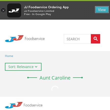
Welcome to JJ's online store
0
JJ Foodservice Ordering App
View
×
JJ Foodservice Limited
Free - In Google Play
Home
Sort: Relevance
Aunt Caroline