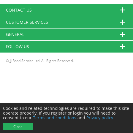
CONTACT US
CUSTOMER SERVICES
GENERAL
FOLLOW US
© JJ Food Service Ltd. All Rights Reserved.
Cookies and related technologies are required to make this site
operate properly. If you register or login you will need to
consent to our
Terms and conditions
and
Privacy policy
.
Close