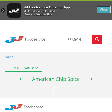
Welcome to JJ's online store
0
JJ Foodservice Ordering App
View
×
JJ Foodservice Limited
Free - In Google Play
Home
Sort: Relevance
American Chip Spice