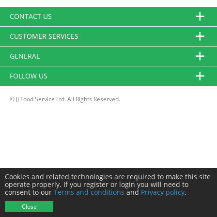
CONTACT US
CUSTOMER SERVICES
GENERAL
FOLLOW US
© JJ Food Service Ltd. All Rights Reserved.
Cookies and related technologies are required to make this site
operate properly. If you register or login you will need to
consent to our
Terms and conditions
and
Privacy policy
.
Close