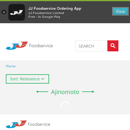
Welcome to JJ's online store
0
JJ Foodservice Ordering App
View
×
JJ Foodservice Limited
Free - In Google Play
Home
Sort: Relevance
Ajinomoto