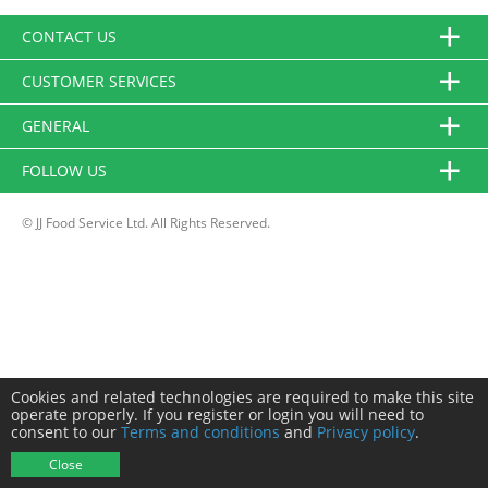
CONTACT US
CUSTOMER SERVICES
GENERAL
FOLLOW US
© JJ Food Service Ltd. All Rights Reserved.
Cookies and related technologies are required to make this site
operate properly. If you register or login you will need to
consent to our
Terms and conditions
and
Privacy policy
.
Close