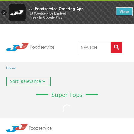
Welcome to JJ's online store
0
JJ Foodservice Ordering App
View
×
JJ Foodservice Limited
Free - In Google Play
Home
Sort: Relevance
Super Tops