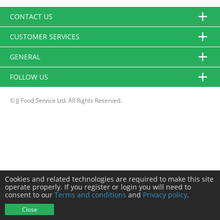
CONTACT US
CUSTOMER SERVICES
GENERAL
FOLLOW US
© JJ Food Service Ltd. All Rights Reserved.
Cookies and related technologies are required to make this site
operate properly. If you register or login you will need to
consent to our
Terms and conditions
and
Privacy policy
.
Close