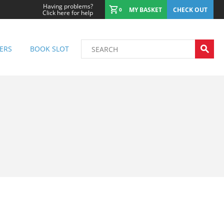
Having problems?
MY BASKET
CHECK OUT
0
Click here for help
ERS
BOOK SLOT