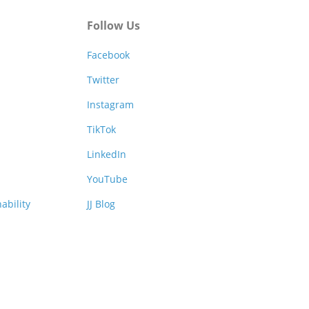
Follow Us
Facebook
Twitter
Instagram
TikTok
LinkedIn
YouTube
ability
JJ Blog