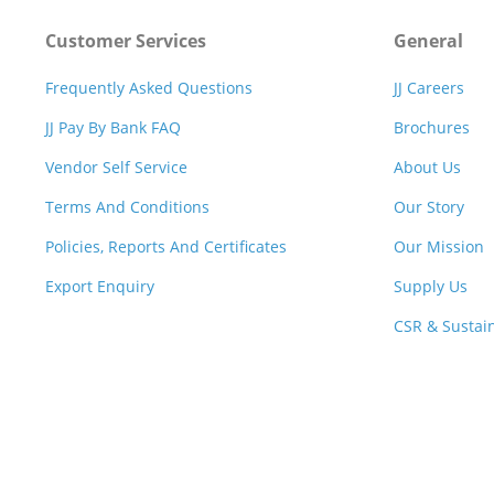
Customer Services
General
Frequently Asked Questions
JJ Careers
JJ Pay By Bank FAQ
Brochures
Vendor Self Service
About Us
Terms And Conditions
Our Story
Policies, Reports And Certificates
Our Mission
Export Enquiry
Supply Us
CSR & Sustain