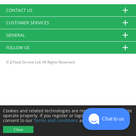
CONTACT US
CUSTOMER SERVICES
GENERAL
FOLLOW US
© JJ Food Service Ltd. All Rights Reserved.
Cookies and related technologies are required to make this site
operate properly. If you register or login you will need to
Chat to us
consent to our
Terms and conditions
and
Privacy policy
.
Close