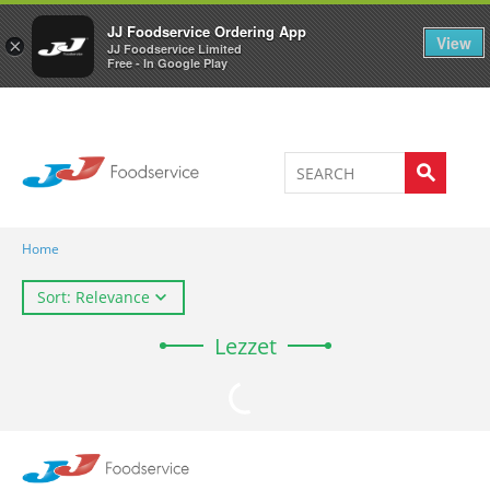
Welcome to JJ's online store
0
JJ Foodservice Ordering App
View
×
JJ Foodservice Limited
Free - In Google Play
Home
Sort: Relevance
Lezzet