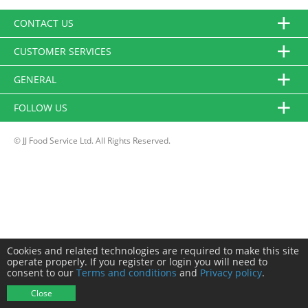
CONTACT US
CUSTOMER SERVICES
GENERAL
FOLLOW US
© JJ Food Service Ltd. All Rights Reserved.
Cookies and related technologies are required to make this site
operate properly. If you register or login you will need to
consent to our
Terms and conditions
and
Privacy policy
.
Close