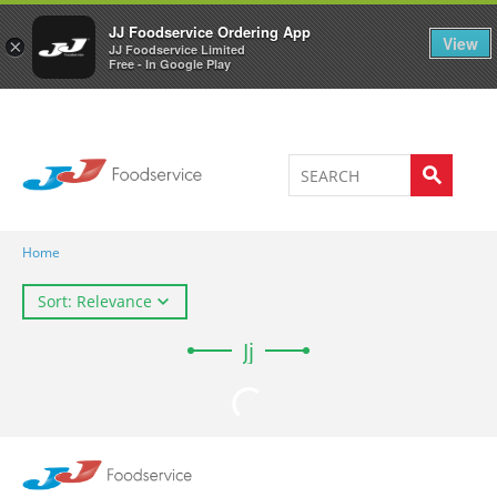
Welcome to JJ's online store
0
JJ Foodservice Ordering App
View
×
JJ Foodservice Limited
Free - In Google Play
Home
Sort: Relevance
Jj