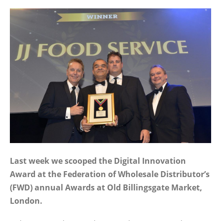
Last week we scooped the Digital Innovation
Award at the Federation of Wholesale Distributor’s
(FWD) annual Awards at Old Billingsgate Market,
London.