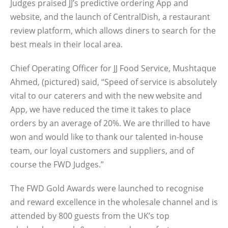
Judges praised JJ’s predictive ordering App and
website, and the launch of CentralDish, a restaurant
review platform, which allows diners to search for the
best meals in their local area.
Chief Operating Officer for JJ Food Service, Mushtaque
Ahmed, (pictured) said, “Speed of service is absolutely
vital to our caterers and with the new website and
App, we have reduced the time it takes to place
orders by an average of 20%. We are thrilled to have
won and would like to thank our talented in-house
team, our loyal customers and suppliers, and of
course the FWD Judges.”
The FWD Gold Awards were launched to recognise
and reward excellence in the wholesale channel and is
attended by 800 guests from the UK’s top