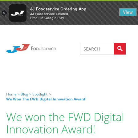
Welcome to JJ's online store
0
JJ Foodservice Ordering App
View
×
JJ Foodservice Limited
Free - In Google Play
Home >
Blog >
Spotlight
>
We Won The FWD Digital Innovation Award!
We won the FWD Digital
Innovation Award!