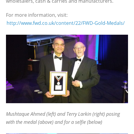
wholesalers, cash & carries and manufacturers.
For more information, visit:
http://www.fwd.co.uk/content/22/FWD-Gold-Medals/
Mushtaque Ahmed (left) and Terry Larkin (right) posing
with the medal (above) and for a selfie (below)