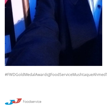
#FWDGoldMedalAwardsJJFoodServiceMushtaqueAhmedT