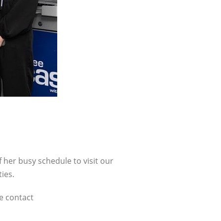
 her busy schedule to visit our
ies.
se contact