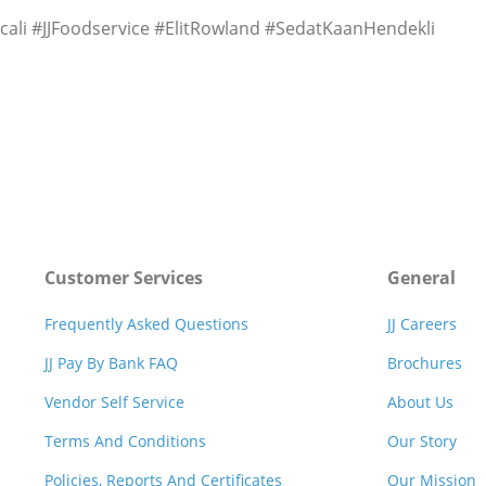
li #JJFoodservice #ElitRowland #SedatKaanHendekli
Customer Services
General
Frequently Asked Questions
JJ Careers
JJ Pay By Bank FAQ
Brochures
Vendor Self Service
About Us
Terms And Conditions
Our Story
Policies, Reports And Certificates
Our Mission