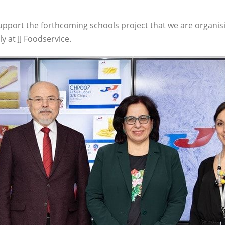
pport the forthcoming schools project that we are organis
y at JJ Foodservice.