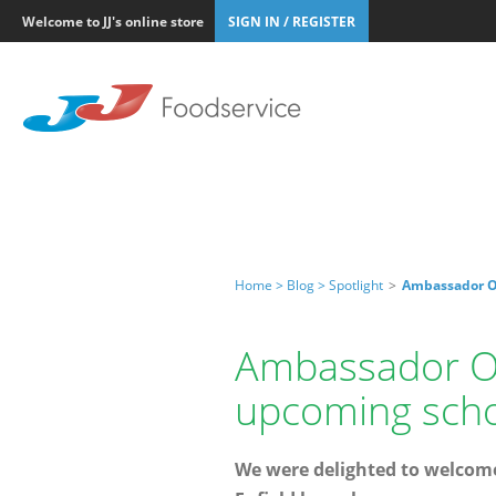
Welcome to JJ's online store
SIGN IN / REGISTER
Home >
Blog >
Spotlight
>
Ambassador Oy
Ambassador Oya
upcoming scho
We were delighted to welcome