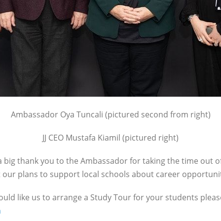
Ambassador Oya Tuncali (pictured second from right)
JJ CEO Mustafa Kiamil (pictured right)
 big thank you to the Ambassador for taking the time out of
our plans to support local schools about career opportunit
would like us to arrange a Study Tour for your students plea
m