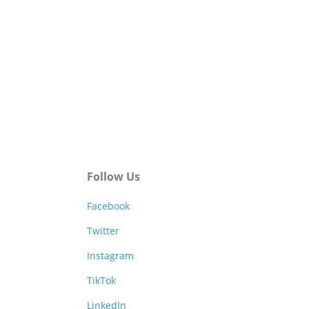
Follow Us
Facebook
Twitter
Instagram
TikTok
LinkedIn