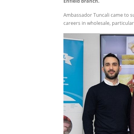
Enfield branch.
Ambassador Tuncali came to su
careers in wholesale, particularl