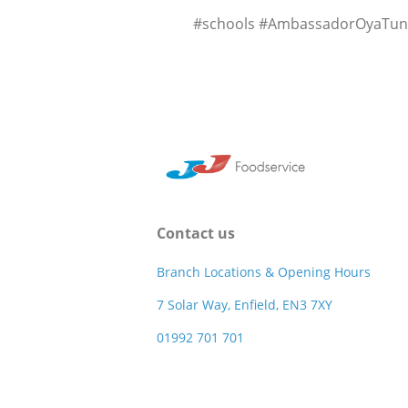
#schools #AmbassadorOyaTunca
Contact us
Branch Locations & Opening Hours
7 Solar Way, Enfield, EN3 7XY
01992 701 701