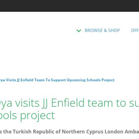
BROWSE & SHOP
OFF
a Visits JJ Enfield Team To Support Upcoming Schools Project
 visits JJ Enfield team to s
ols project
 the Turkish Republic of Northern Cyprus London Ambas