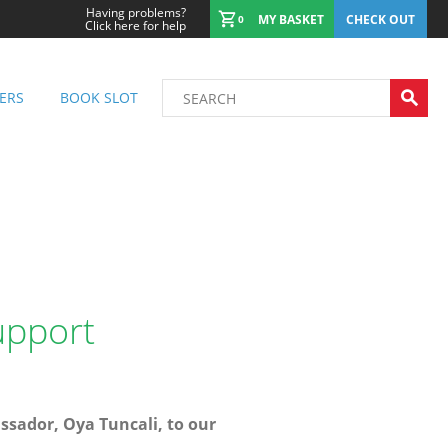
Having problems?
MY BASKET
CHECK OUT
0
Click here for help
ERS
BOOK SLOT
upport
sador, Oya Tuncali, to our