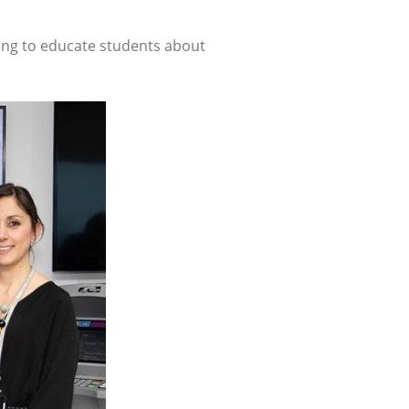
ing to educate students about