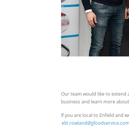
Our team would like to extend a
business and learn more about 
If you are local to Enfield and 
elit.rowland@jjfoodservice.co