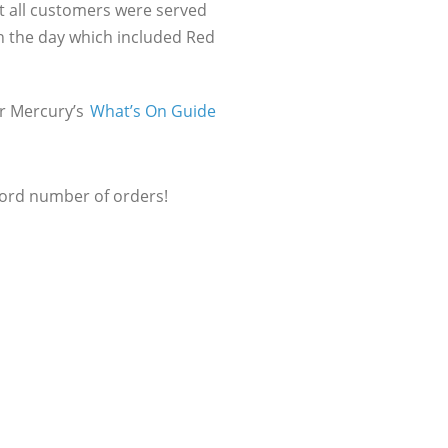
t all customers were served
on the day which included Red
er Mercury’s
What’s On Guide
cord number of orders!