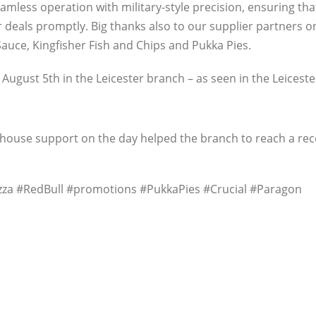
less operation with military-style precision, ensuring tha
ir deals promptly. Big thanks also to our supplier partners 
 Sauce, Kingfisher Fish and Chips and Pukka Pies.
 August 5th in the Leicester branch – as seen in the Leicest
arehouse support on the day helped the branch to reach a re
za #RedBull #promotions #PukkaPies #Crucial #Paragon