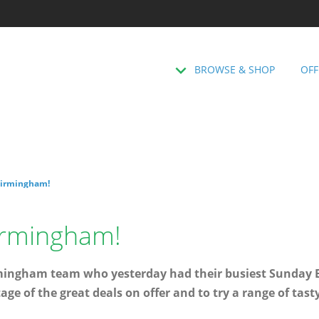
BROWSE & SHOP
OFF
Birmingham!
Birmingham!
rmingham team who yesterday had their busiest Sunday E
ge of the great deals on offer and to try a range of tast