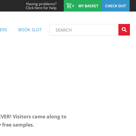
Having problems?
MY BASKET
CHECK OUT
0
Click here for help
ERS
BOOK SLOT
VER! Visitors came along to
y free samples.