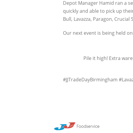
Depot Manager Hamid ran a seam
quickly and able to pick up the
Bull, Lavazza, Paragon, Crucial
Our next event is being held on
Pile it high! Extra w
#JJTradeDayBirmingham #Lavaz