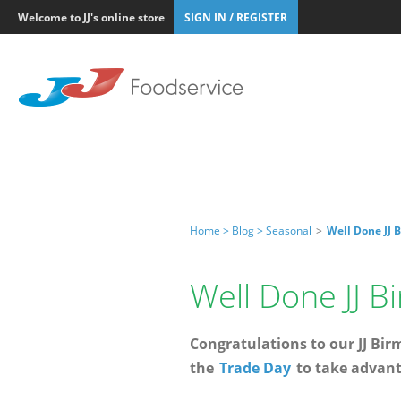
Welcome to JJ's online store
SIGN IN / REGISTER
Home >
Blog >
Seasonal
>
Well Done JJ 
Well Done JJ 
Congratulations to our JJ Bi
the
Trade Day
to take advanta