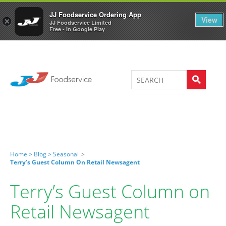
Welcome to JJ's online store
0
JJ Foodservice Ordering App
View
×
JJ Foodservice Limited
Free - In Google Play
Home >
Blog >
Seasonal
>
Terry’s Guest Column On Retail Newsagent
Terry’s Guest Column on
Retail Newsagent