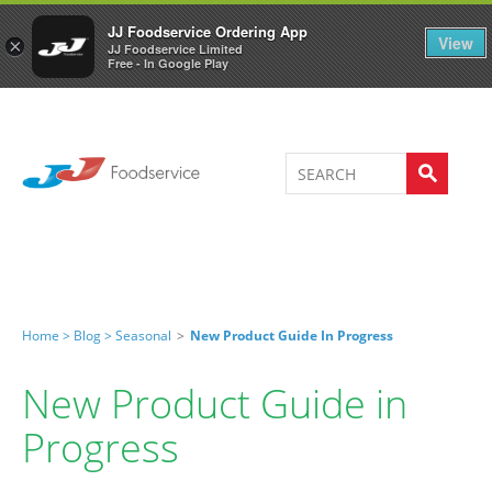
Welcome to JJ's online store
0
JJ Foodservice Ordering App
View
×
JJ Foodservice Limited
Free - In Google Play
Home >
Blog >
Seasonal
>
New Product Guide In Progress
New Product Guide in
Progress