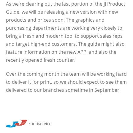
As we’re clearing out the last portion of the JJ Product
Guide, we will be releasing a new version with new
products and prices soon. The graphics and
purchasing departments are working very closely to
bring a fresh and modern tool to support sales reps
and target high-end customers. The guide might also
feature information on the new APP, and also the
recently opened fresh counter.
Over the coming month the team will be working hard
to deliver it for print, so we should expect to see them
delivered to our branches sometime in September.