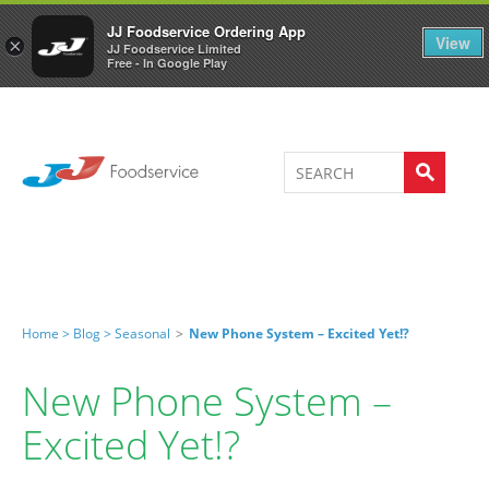
Welcome to JJ's online store
0
JJ Foodservice Ordering App
View
×
JJ Foodservice Limited
Free - In Google Play
Home >
Blog >
Seasonal
>
New Phone System – Excited Yet!?
New Phone System –
Excited Yet!?