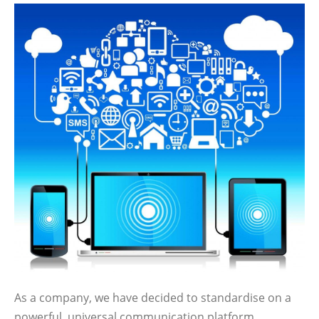
As a company, we have decided to standardise on a
powerful, universal communication platform