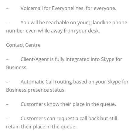
– Voicemail for Everyone! Yes, for everyone.
– You will be reachable on your JJ landline phone
number even while away from your desk.
Contact Centre
– Client/Agent is fully integrated into Skype for
Business.
– Automatic Call routing based on your Skype for
Business presence status.
– Customers know their place in the queue.
– Customers can request a call back but still
retain their place in the queue.