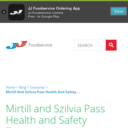
Welcome to JJ's online store
0
JJ Foodservice Ordering App
View
×
JJ Foodservice Limited
Free - In Google Play
Home >
Blog >
Seasonal
>
Mirtill And Szilvia Pass Health And Safety Training!
Mirtill and Szilvia Pass
Health and Safety