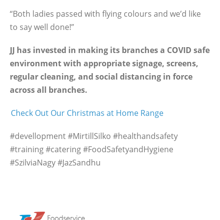
“Both ladies passed with flying colours and we’d like
to say well done!”
JJ has invested in making its branches a COVID safe
environment with appropriate signage, screens,
regular cleaning, and social distancing in force
across all branches.
Check Out Our Christmas at Home Range
#devellopment #MirtillSilko #healthandsafety
#training #catering #FoodSafetyandHygiene
#SzilviaNagy #JazSandhu