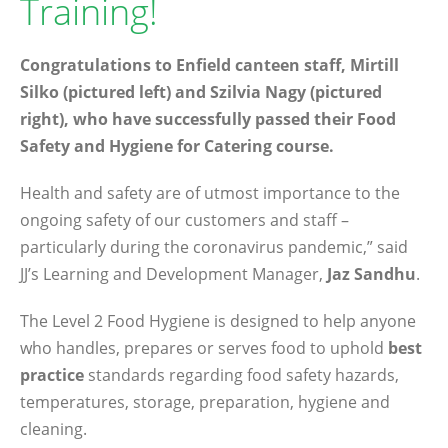
Training!
Congratulations to Enfield canteen staff, Mirtill
Silko (pictured left) and Szilvia Nagy (pictured
right), who have successfully passed their Food
Safety and Hygiene for Catering course.
Health and safety are of utmost importance to the
ongoing safety of our customers and staff –
particularly during the coronavirus pandemic,” said
JJ’s Learning and Development Manager,
Jaz Sandhu
.
The Level 2 Food Hygiene is designed to help anyone
who handles, prepares or serves food to uphold
best
practice
standards regarding food safety hazards,
temperatures, storage, preparation, hygiene and
cleaning.