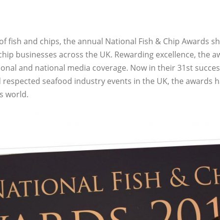
 of fish and chips, the annual National Fish & Chip Awards sh
 chip businesses across the UK. Rewarding excellence, the a
ional and national media coverage. Now in their 31st succes
 respected seafood industry events in the UK, the awards 
ps world.