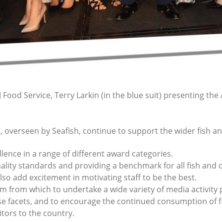
Food Service, Terry Larkin (in the blue suit) presenting the 
, overseen by Seafish, continue to support the wider fish an
lence in a range of different award categories.
quality standards and providing a benchmark for all fish and 
so add excitement in motivating staff to be the best.
rm from which to undertake a wide variety of media activity
se facets, and to encourage the continued consumption of 
tors to the country.