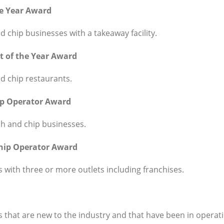
he Year Award
d chip businesses with a takeaway facility.
t of the Year Award
d chip restaurants.
ip Operator Award
sh and chip businesses.
Chip Operator Award
 with three or more outlets including franchises.
 that are new to the industry and that have been in operati