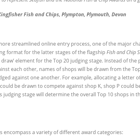
ingfisher Fish and Chips, Plympton, Plymouth, Devon
 more streamlined online entry process, one of the major ch
 format for the latter stages of the flagship
Fish and Chip 
ee draw’ element for the Top 20 judging stage. Instead of the
nst each other, names of shops will be drawn from the Top 2
udged against one another. For example, allocating a letter 
D could be drawn to compete against shop K, shop P could 
his judging stage will determine the overall Top 10 shops in t
s encompass a variety of different award categories: