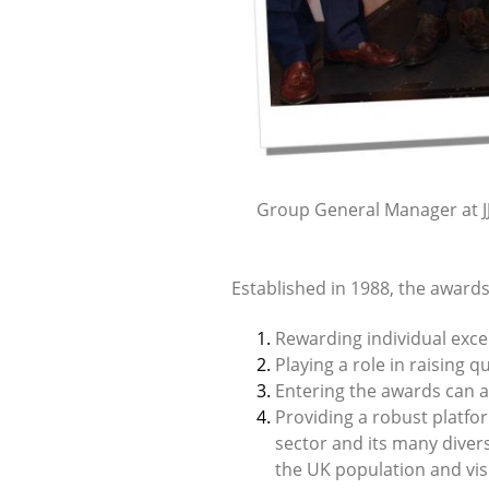
Group General Manager at JJ 
Established in 1988, the awards
Rewarding individual excel
Playing a role in raising 
Entering the awards can al
Providing a robust platfo
sector and its many diver
the UK population and visi