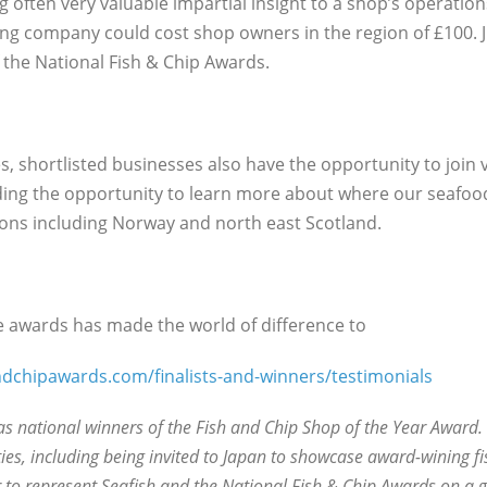
g often very valuable impartial insight to a shop’s operation
ng company could cost shop owners in the region of £100. J
 the National Fish & Chip Awards.
, shortlisted businesses also have the opportunity to join 
viding the opportunity to learn more about where our seafoo
tions including Norway and north east Scotland.
 awards has made the world of difference to
dchipawards.com/finalists-and-winners/testimonials
as national winners of the Fish and Chip Shop of the Year Award. 
es, including being invited to Japan to showcase award-wining fi
to represent Seafish and the National Fish & Chip Awards on a gl