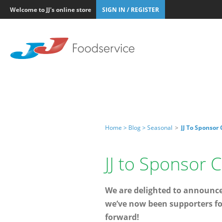
Welcome to JJ's online store
SIGN IN / REGISTER
Home >
Blog >
Seasonal
>
JJ To Sponsor
JJ to Sponsor
We are delighted to announce 
we’ve now been supporters fo
forward!