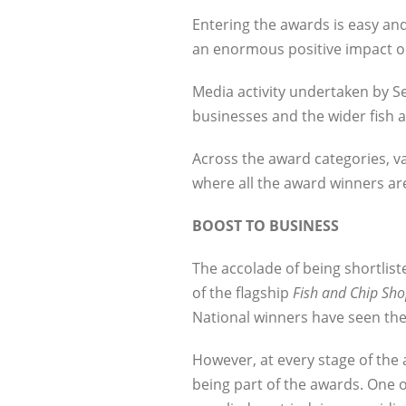
Entering the awards is easy and
an enormous positive impact o
Media activity undertaken by Sea
businesses and the wider fish a
Across the award categories, v
where all the award winners a
BOOST TO BUSINESS
The accolade of being shortlis
of the flagship
Fish and Chip Sho
National winners have seen the
However, at every stage of the 
being part of the awards. One o