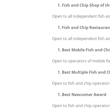
Fish and Chip Shop of t
Open to all independent fish an
Fish and Chip Restauran
Open to all independent fish an
Best Mobile Fish and Ch
Open to operators of mobile fi
Best Multiple Fish and 
Open to fish and chip operators
Best Newcomer Award
Open to fish and chip operators