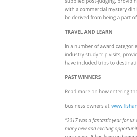
supplied post-judging, providin
with a commercial mystery dini
be derived from being a part of
TRAVEL AND LEARN
In a number of award categories
industry study trip visits, pro
have included trips to destina
PAST WINNERS
Read more on how entering the
business owners at
www.fishan
“2017 was a fantastic year for us 
many new and exciting opportuniti
consumers. It has been an honour 