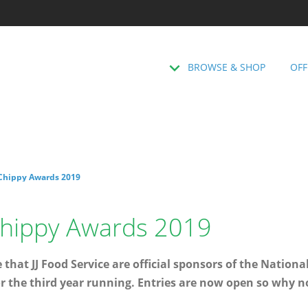
BROWSE & SHOP
OFF
 Chippy Awards 2019
 Chippy Awards 2019
that JJ Food Service are official sponsors of the Nationa
r the third year running. Entries are now open so why n