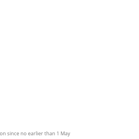
on since no earlier than 1 May