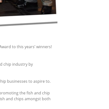
Award to this years’ winners!
d chip industry by
chip businesses to aspire to.
 promoting the fish and chip
fish and chips amongst both