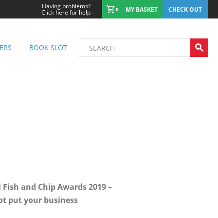
Having problems?
MY BASKET
CHECK OUT
0
Click here for help
ERS
BOOK SLOT
l Fish and Chip Awards 2019 –
ot put your business