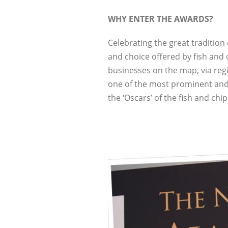
WHY ENTER THE AWARDS?
Celebrating the great tradition
and choice offered by fish and
businesses on the map, via reg
one of the most prominent and
the ‘Oscars’ of the fish and chi