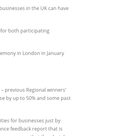
 businesses in the UK can have
 for both participating
eremony in London in January
 – previous Regional winners’
ase by up to 50% and some past
ties for businesses just by
ance feedback report that is