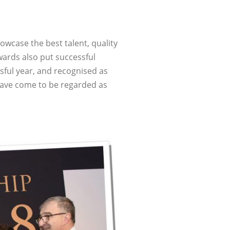
owcase the best talent, quality
wards also put successful
sful year, and recognised as
have come to be regarded as