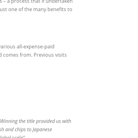
s – a process that if undertaken
ust one of the many benefits to
various all-expense-paid
d comes from. Previous visits
Winning the title provided us with
sh and chips to Japanese
obal scale”.