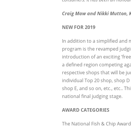
Craig Maw and Nikki Mutton, K
NEW FOR 2019
In addition to a simplified and
program is the revamped judging
introduction of an exciting ‘fr
a defined region competing agai
respective shops that will be j
individual Top 20 shop, shop 
shop E, and so on, etc., etc.. T
national final judging stage.
AWARD CATEGORIES
The National Fish & Chip Award