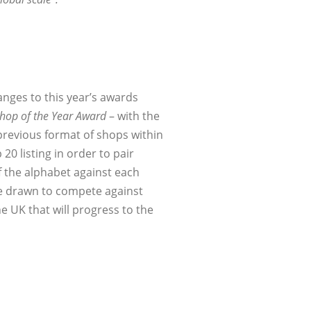
anges to this year’s awards
Shop of the Year Award
– with the
 previous format of shops within
0 listing in order to pair
of the alphabet against each
be drawn to compete against
he UK that will progress to the