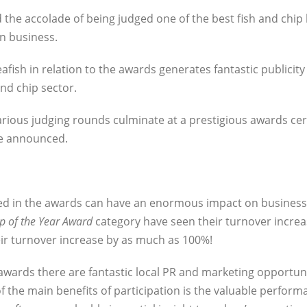
 the accolade of being judged one of the best fish and chip
n business.
fish in relation to the awards generates fantastic publicity
nd chip sector.
arious judging rounds culminate at a prestigious awards c
re announced.
ted in the awards can have an enormous impact on business
p of the Year Award
category have seen their turnover incre
ir turnover increase by as much as 100%!
awards there are fantastic local PR and marketing opportuni
f the main benefits of participation is the valuable perform