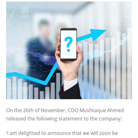
On the 26th of November, COO Mushtaque Ahmed
released the following statement to the company:
‘I am delighted to announce that we will soon be