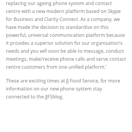
replacing our ageing phone system and contact
centre with a new modern platform based on Skype
for Business and Clarity Connect. As a company, we
have made the decision to standardise on this
powerful, universal communication platform because
it provides a superior solution for our organisation’s
needs and you will soon be able to message, conduct
meetings, make/receive phone calls and serve contact
centre customers from one unified platform.’
These are exciting times at JJ Food Service, for more
information on our new phone system stay
connected to the JJFSblog.