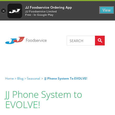
Welcome to JJ's online store
0
JJ Foodservice Ordering App
View
×
JJ Foodservice Limited
Free - In Google Play
Home >
Blog >
Seasonal
>
JJ Phone System To EVOLVE!
JJ Phone System to
EVOLVE!