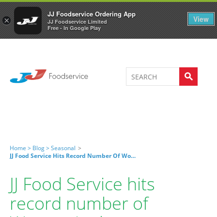
Welcome to JJ's online store
0
JJ Foodservice Ordering App
View
×
JJ Foodservice Limited
Free - In Google Play
Home >
Blog >
Seasonal
>
JJ Food Service Hits Record Number Of Women In The Warehouse
JJ Food Service hits
record number of