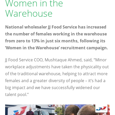
Women in the
Warehouse
National wholesaler JJ Food Service has increased
the number of females working in the warehouse
from zero to 13% in just six months, following its
‘Women in the Warehouse’ recruitment campaign.
JJ Food Service COO, Mushtaque Ahmed, said, “Minor
workplace adjustments have taken the physicality out
of the traditional warehouse, helping to attract more
females and a greater diversity of people – it’s had a
big impact and we have successfully widened our
talent pool.”