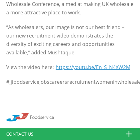
Wholesale Conference, aimed at making UK wholesale
a more attractive place to work.
“As wholesalers, our image is not our best friend –
our new recruitment video demonstrates the
diversity of exciting careers and opportunities
available,” added Mushtaque.
View the video here:
https://youtu.be/En_S_N4XW2M
#jjfoodservicejobscareersrecruitmentwomeninwholesal
CONTACT US