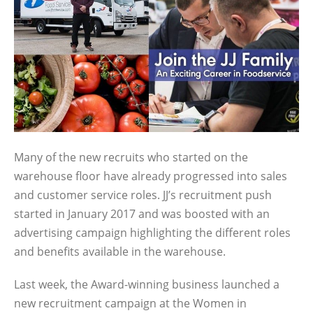
Many of the new recruits who started on the
warehouse floor have already progressed into sales
and customer service roles. JJ’s recruitment push
started in January 2017 and was boosted with an
advertising campaign highlighting the different roles
and benefits available in the warehouse.
Last week, the Award-winning business launched a
new recruitment campaign at the Women in