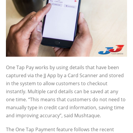
One Tap Pay works by using details that have been
captured via the JJ App by a Card Scanner and stored
in the system to allow customers to checkout
instantly. Multiple card details can be saved at any
one time. “This means that customers do not need to
manually type in credit card information, saving time
and improving accuracy”, said Mushtaque.
The One Tap Payment feature follows the recent