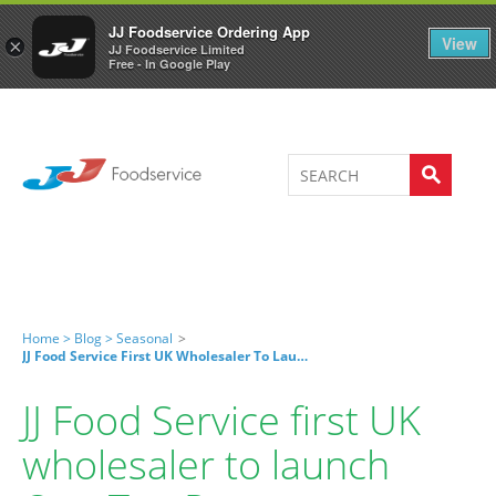
Welcome to JJ's online store
0
JJ Foodservice Ordering App
View
×
JJ Foodservice Limited
Free - In Google Play
Home >
Blog >
Seasonal
>
JJ Food Service First UK Wholesaler To Launch One Tap Pay
JJ Food Service first UK
wholesaler to launch