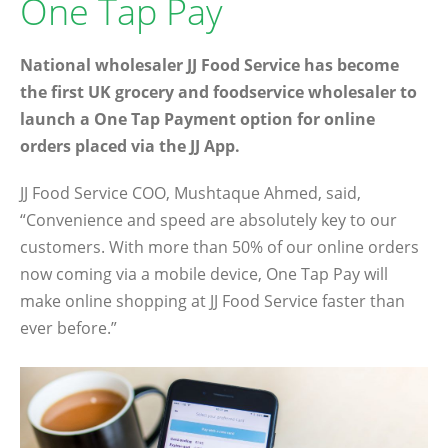
One Tap Pay
National wholesaler JJ Food Service has become
the first UK grocery and foodservice wholesaler to
launch a One Tap Payment option for online
orders placed via the JJ App.
JJ Food Service COO, Mushtaque Ahmed, said,
“Convenience and speed are absolutely key to our
customers. With more than 50% of our online orders
now coming via a mobile device, One Tap Pay will
make online shopping at JJ Food Service faster than
ever before.”