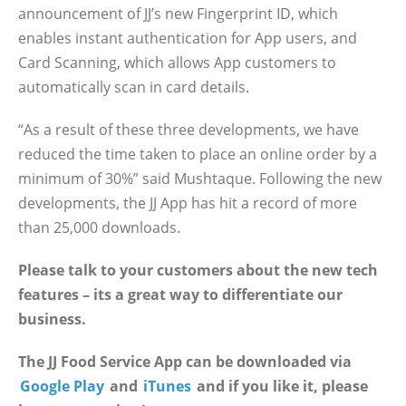
announcement of JJ’s new Fingerprint ID, which
enables instant authentication for App users, and
Card Scanning, which allows App customers to
automatically scan in card details.
“As a result of these three developments, we have
reduced the time taken to place an online order by a
minimum of 30%” said Mushtaque. Following the new
developments, the JJ App has hit a record of more
than 25,000 downloads.
Please talk to your customers about the new tech
features – its a great way to differentiate our
business.
The JJ Food Service App can be downloaded via
Google Play
and
iTunes
and if you like it, please