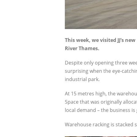
This week, we visited JJ’s n
River Thames.
Despite only opening three week
surprising when the eye-catchi
industrial park.
At 15 metres high, the warehouse
Space that was originally alloc
local demand – the business is 
Warehouse racking is stacked sk