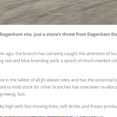
ew Dagenham site, just a stone’s throw from Dagenham Do
s ago, the branch has certainly caught the attention of loc
ng red and blue branding adds a splash of much-needed col
 is the tallest of all JJ’s eleven sites and has the potential
ated to hold stock for other branches has now been re-allo
growing, fast.
y high with fast-moving lines; soft drinks and frozen product