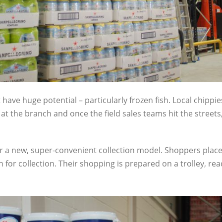
have huge potential – particularly frozen fish. Local chippi
 the branch and once the field sales teams hit the streets
r a new, super-convenient collection model. Shoppers place
on for collection. Their shopping is prepared on a trolley, rea