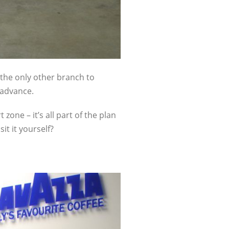
s the only other branch to
 advance.
zone – it’s all part of the plan
it it yourself?