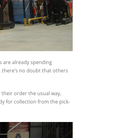
es are already spending
, there’s no doubt that others
 their order the usual way,
dy for collection from the pick-