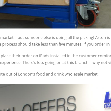
ermarket – but someone else is doing all the picking! Aston i
e process should take less than five minutes, if you order in
place their order on iPads installed in the customer comfort 
 experience. There’s lots going on at this branch – why not vis
 bite out of London’s food and drink wholesale market.