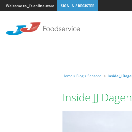
Welcome to JJ's online store
SIGN IN / REGISTER
Home >
Blog >
Seasonal
>
Inside JJ Da
Inside JJ Dag