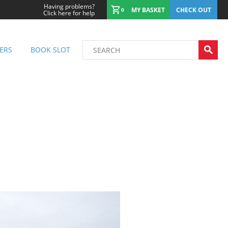
Having problems?
MY BASKET
CHECK OUT
0
Click here for help
ERS
BOOK SLOT