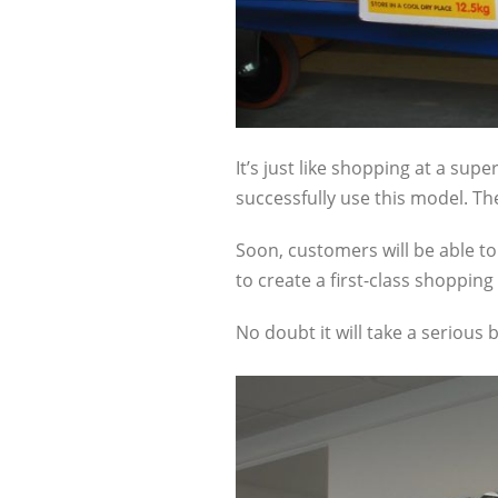
It’s just like shopping at a sup
successfully use this model. Th
Soon, customers will be able to 
to create a first-class shopping
No doubt it will take a serious