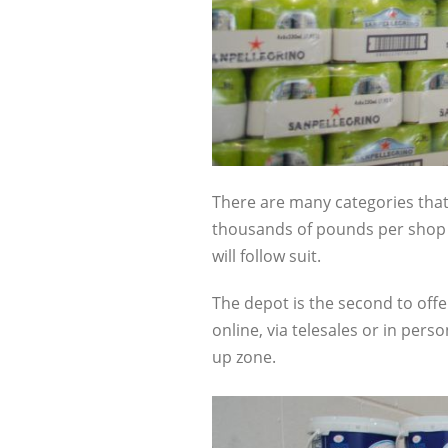
There are many categories that 
thousands of pounds per shop at
will follow suit.
The depot is the second to offe
online, via telesales or in pers
up zone.