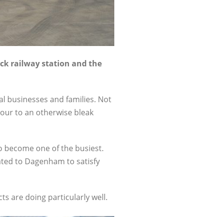
ck railway station and the
al businesses and families. Not
our to an otherwise bleak
 to become one of the busiest.
cated to Dagenham to satisfy
s are doing particularly well.