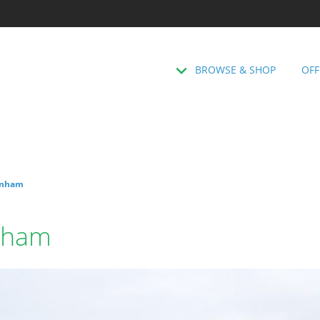
BROWSE & SHOP
OFF
genham
enham