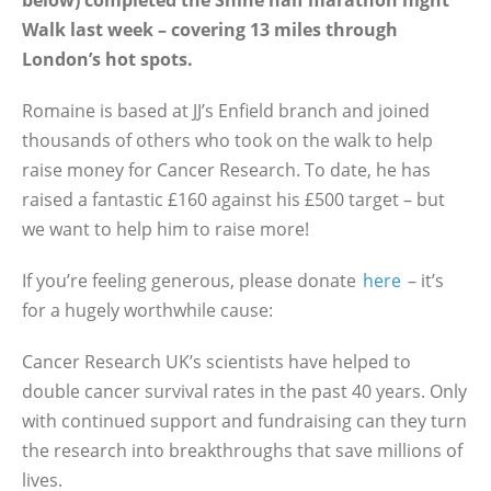
below) completed the Shine half marathon night
Walk last week – covering 13 miles through
London’s hot spots.
Romaine is based at JJ’s Enfield branch and joined
thousands of others who took on the walk to help
raise money for Cancer Research. To date, he has
raised a fantastic £160 against his £500 target – but
we want to help him to raise more!
If you’re feeling generous, please donate
here
– it’s
for a hugely worthwhile cause:
Cancer Research UK’s scientists have helped to
double cancer survival rates in the past 40 years. Only
with continued support and fundraising can they turn
the research into breakthroughs that save millions of
lives.