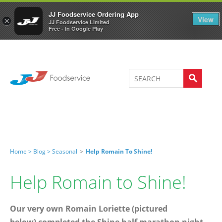
Welcome to JJ's online store
0
JJ Foodservice Ordering App
View
×
JJ Foodservice Limited
Free - In Google Play
Home >
Blog >
Seasonal
>
Help Romain To Shine!
Help Romain to Shine!
Our very own Romain Loriette (pictured