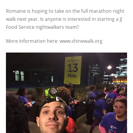
Romaine is hoping to take on the full marathon night
walk next year. Is anyone is interested in starting a JJ
Food Service nightwalkers team?
More information here: www.shinewalk.org