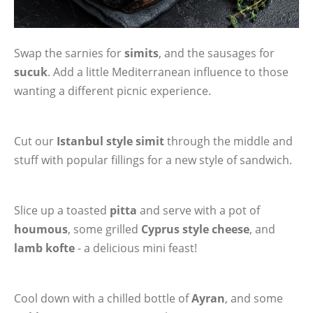
Swap the sarnies for
simits
, and the sausages for
sucuk
. Add a little Mediterranean influence to those
wanting a different picnic experience.
Cut our
Istanbul style simit
through the middle and
stuff with popular fillings for a new style of sandwich.
Slice up a toasted
pitta
and serve with a pot of
houmous
, some grilled
Cyprus style cheese
, and
lamb kofte
- a delicious mini feast!
Cool down with a chilled bottle of
Ayran
, and some