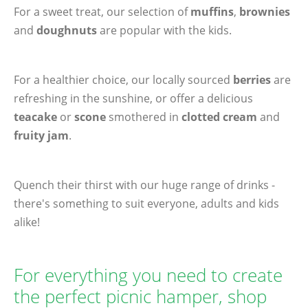
For a sweet treat, our selection of
muffins
,
brownies
and
doughnuts
are popular with the kids.
For a healthier choice, our locally sourced
berries
are
refreshing in the sunshine, or offer a delicious
teacake
or
scone
smothered in
clotted cream
and
fruity jam
.
Quench their thirst with our huge range of drinks -
there's something to suit everyone, adults and kids
alike!
For everything you need to create
the perfect picnic hamper, shop