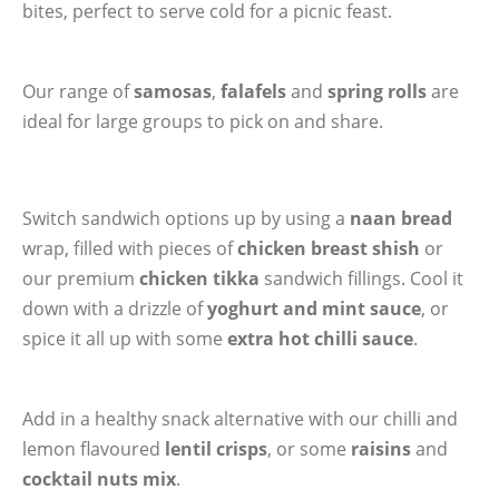
bites, perfect to serve cold for a picnic feast.
Our range of
samosas
,
falafels
and
spring rolls
are
ideal for large groups to pick on and share.
Switch sandwich options up by using a
naan bread
wrap, filled with pieces of
chicken breast shish
or
our premium
chicken tikka
sandwich fillings. Cool it
down with a drizzle of
yoghurt and mint sauce
, or
spice it all up with some
extra hot chilli sauce
.
Add in a healthy snack alternative with our chilli and
lemon flavoured
lentil crisps
, or some
raisins
and
cocktail nuts mix
.