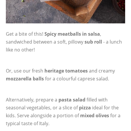
Get a bite of this!
Spicy meatballs in salsa
,
sandwiched between a soft, pillowy
sub roll
- a lunch
like no other!
Or, use our fresh
heritage tomatoes
and creamy
mozzarella balls
for a colourful caprese salad.
Alternatively, prepare a
pasta salad
filled with
seasonal vegetables, or a slice of
pizza
ideal for the
kids. Serve alongside a portion of
mixed olives
for a
typical taste of Italy.