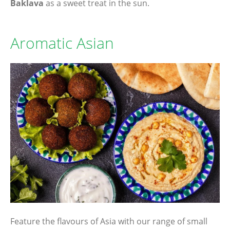
Baklava
as a sweet treat in the sun.
Aromatic Asian
Feature the flavours of Asia with our range of small