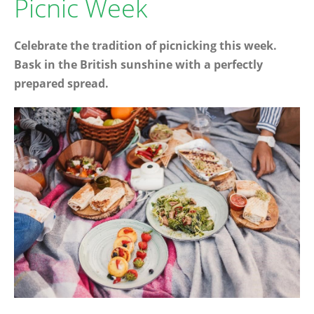
Picnic Week
Celebrate the tradition of picnicking this week.
Bask in the British sunshine with a perfectly
prepared spread.