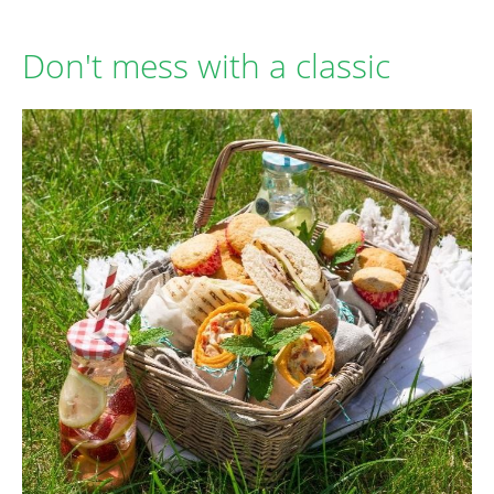
Don't mess with a classic