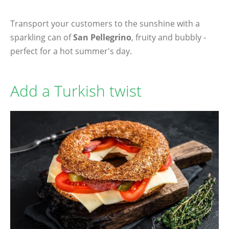
Transport your customers to the sunshine with a
sparkling can of
San Pellegrino
, fruity and bubbly -
perfect for a hot summer's day.
Add a Turkish twist