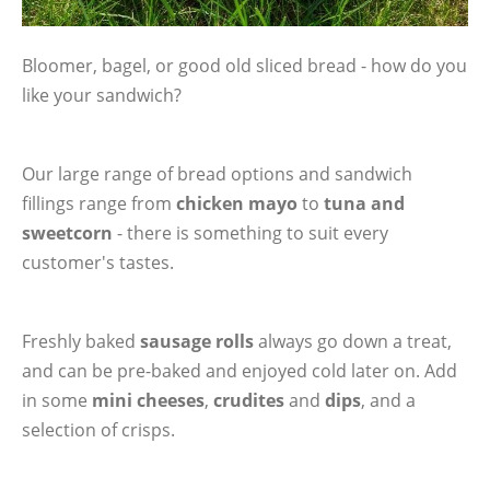
Bloomer, bagel, or good old sliced bread - how do you
like your sandwich?
Our large range of bread options and sandwich
fillings range from
chicken mayo
to
tuna and
sweetcorn
- there is something to suit every
customer's tastes.
Freshly baked
sausage rolls
always go down a treat,
and can be pre-baked and enjoyed cold later on. Add
in some
mini cheeses
,
crudites
and
dips
, and a
selection of crisps.