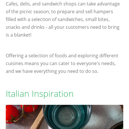
Cafes, delis, and sandwich shops can take advantage
of the picnic season, to prepare and sell hampers
filled with a selection of sandwiches, small bites,
snacks and drinks - all your customers need to bring
is a blanket!
Offering a selection of foods and exploring different
cuisines means you can cater to everyone's needs,
and we have everything you need to do so.
Italian Inspiration