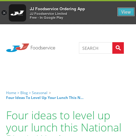
Welcome to JJ's online store
0
JJ Foodservice Ordering App
View
×
JJ Foodservice Limited
Free - In Google Play
Home >
Blog >
Seasonal
>
Four Ideas To Level Up Your Lunch This National Picnic Week
Four ideas to level up
your lunch this National