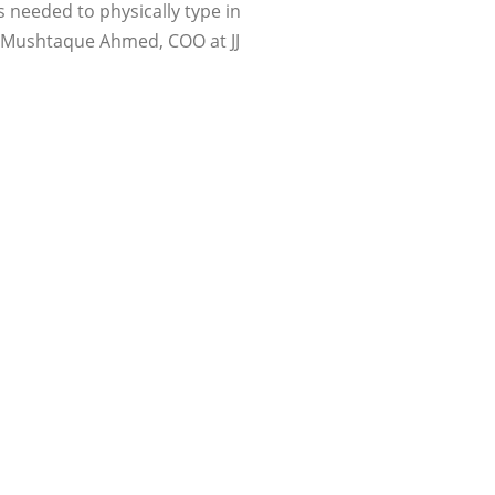
s needed to physically type in
id Mushtaque Ahmed, COO at JJ