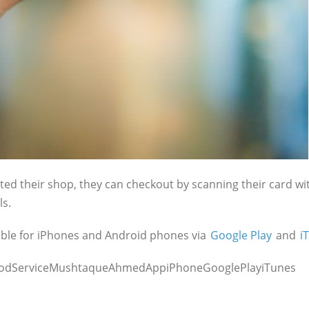
d their shop, they can checkout by scanning their card wit
ls.
lable for iPhones and Android phones via
Google Play
and
i
FoodServiceMushtaqueAhmedAppiPhoneGooglePlayiTunes