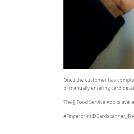
Once the customer has complete
of manually entering card detai
The JJ Food Service App is avai
#FingerprintIDCardscannerJJ