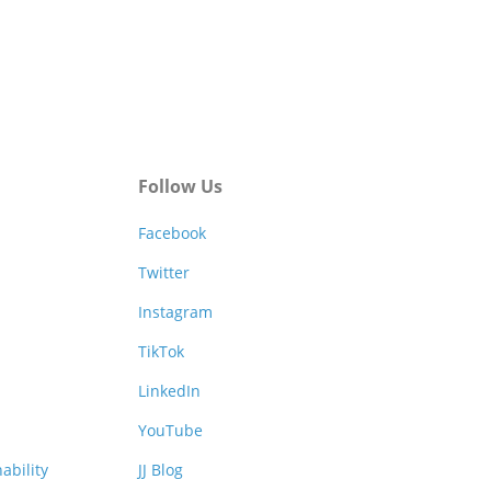
Follow Us
Facebook
Twitter
Instagram
TikTok
LinkedIn
YouTube
ability
JJ Blog