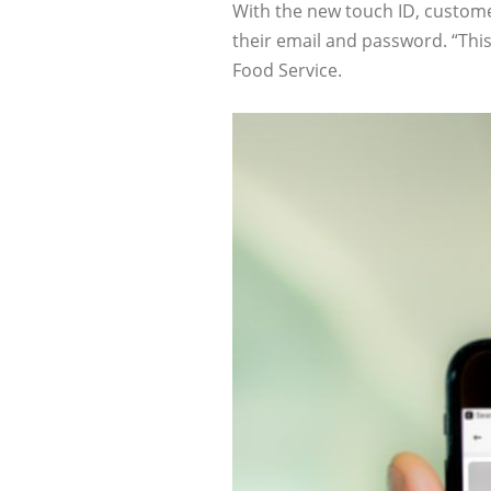
With the new touch ID, customer
their email and password. “Thi
Food Service.