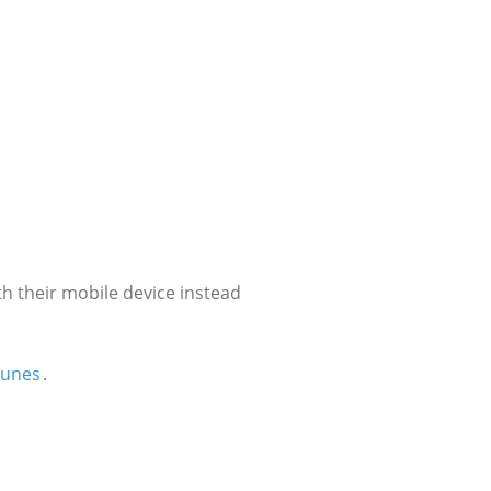
h their mobile device instead
Tunes
.