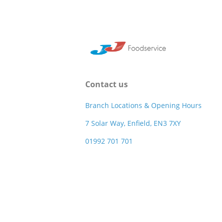
Contact us
Branch Locations & Opening Hours
7 Solar Way, Enfield, EN3 7XY
01992 701 701