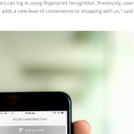
s can log in using fingerprint recognition. Previously, user
s adds a new level of convenience to shopping with us,” sa