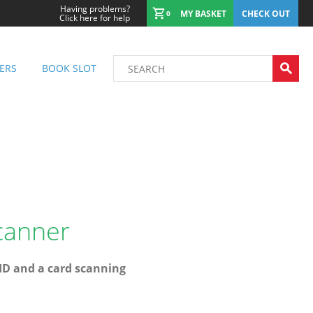
Having problems?
MY BASKET
CHECK OUT
0
Click here for help
ERS
BOOK SLOT
canner
 ID and a card scanning