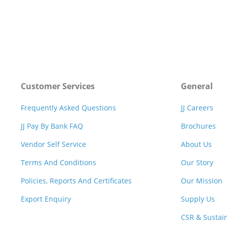
Customer Services
General
Frequently Asked Questions
JJ Careers
JJ Pay By Bank FAQ
Brochures
Vendor Self Service
About Us
Terms And Conditions
Our Story
Policies, Reports And Certificates
Our Mission
Export Enquiry
Supply Us
CSR & Sustain