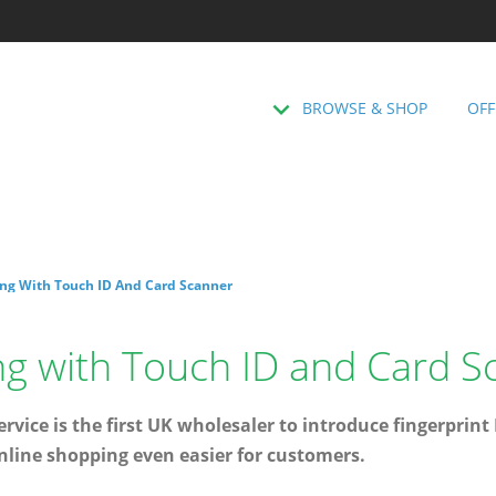
BROWSE & SHOP
OFF
ng With Touch ID And Card Scanner
ng with Touch ID and Card S
rvice is the first UK wholesaler to introduce fingerprint
nline shopping even easier for customers.