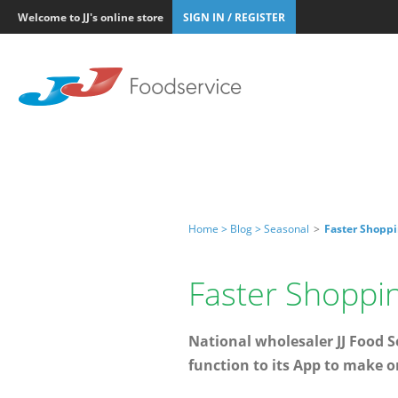
Welcome to JJ's online store
SIGN IN / REGISTER
Home >
Blog >
Seasonal
>
Faster Shoppi
Faster Shoppi
National wholesaler JJ Food Se
function to its App to make o