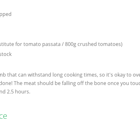
d
opped
stitute for tomato passata / 800g crushed tomatoes)
stock
amb that can withstand long cooking times, so it's okay to ov
done! The meat should be falling off the bone once you touc
nd 2.5 hours.
ce