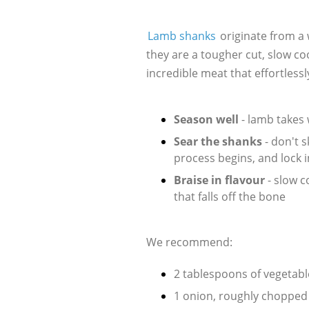
Lamb shanks
originate from a 
they are a tougher cut, slow co
incredible meat that effortlessly
Season well
- lamb takes 
Sear the shanks
- don't 
process begins, and lock i
Braise in flavour
- slow 
that falls off the bone
We recommend:
2 tablespoons of vegetable
1 onion, roughly chopped