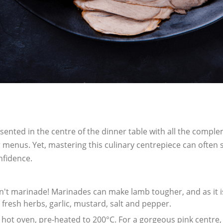
esented in the centre of the dinner table with all the compl
 menus. Yet, mastering this culinary centrepiece can often
nfidence.
't marinade! Marinades can make lamb tougher, and as it is
e fresh herbs, garlic, mustard, salt and pepper.
a hot oven, pre-heated to 200
°C. For a gorgeous pink centre,