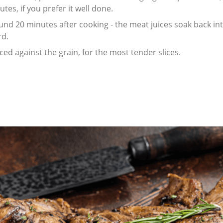
tes, if you prefer it well done.
und 20 minutes after cooking - the meat juices soak back int
rd.
ed against the grain, for the most tender slices.