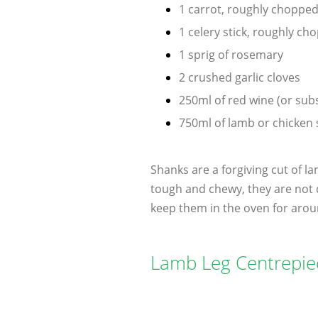
1 carrot, roughly choppe
1 celery stick, roughly ch
1 sprig of rosemary
2 crushed garlic cloves
250ml of red wine (or sub
750ml of lamb or chicken 
Shanks are a forgiving cut of l
tough and chewy, they are not 
keep them in the oven for arou
Lamb Leg Centrepie