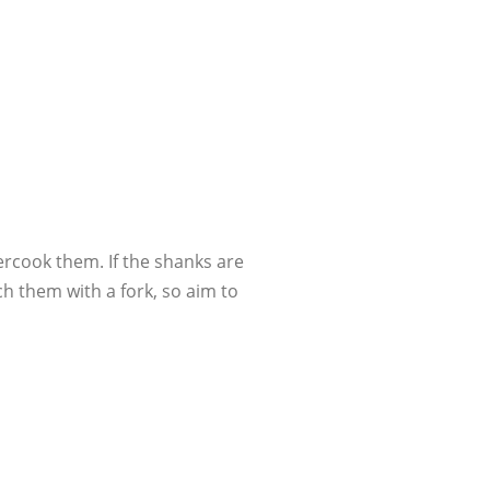
ercook them. If the shanks are
h them with a fork, so aim to