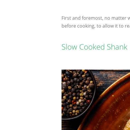
First and foremost, no matter 
before cooking, to allow it to
Slow Cooked Shank