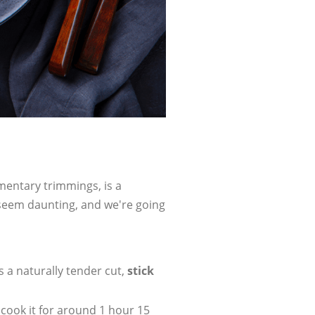
ementary trimmings, is a
 seem daunting, and we're going
 a naturally tender cut,
stick
 cook it for around 1 hour 15