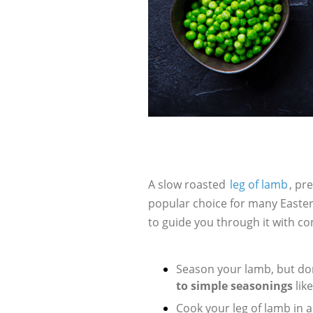
A slow roasted
leg of lamb
, pr
popular choice for many Easter
to guide you through it with co
Season your lamb, but don
to simple seasonings
lik
Cook your leg of lamb in 