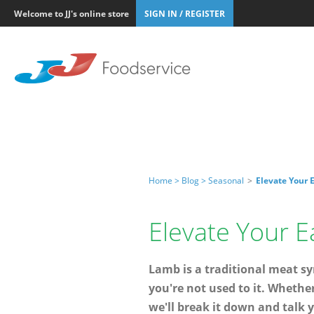
Welcome to JJ's online store
SIGN IN / REGISTER
Home >
Blog >
Seasonal
>
Elevate Your 
Elevate Your E
Lamb is a traditional meat s
you're not used to it. Whethe
we'll break it down and talk y