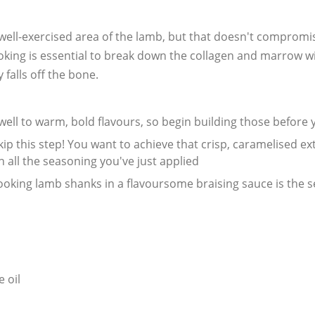
well-exercised area of the lamb, but that doesn't compromis
oking is essential to break down the collagen and marrow wi
 falls off the bone.
well to warm, bold flavours, so begin building those before
skip this step! You want to achieve that crisp, caramelised e
n all the seasoning you've just applied
cooking lamb shanks in a flavoursome braising sauce is the 
 oil