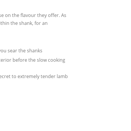
e on the flavour they offer. As
thin the shank, for an
 you sear the shanks
xterior before the slow cooking
secret to extremely tender lamb