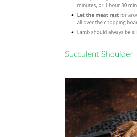
minutes, or 1 hour 30 minu
Let the meat rest
for aro
all over the chopping boa
Lamb should always be slic
Succulent Shoulder