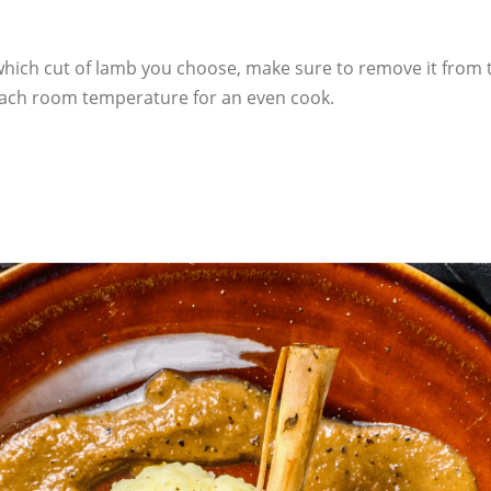
which cut of lamb you choose, make sure to remove it from t
 reach room temperature for an even cook.