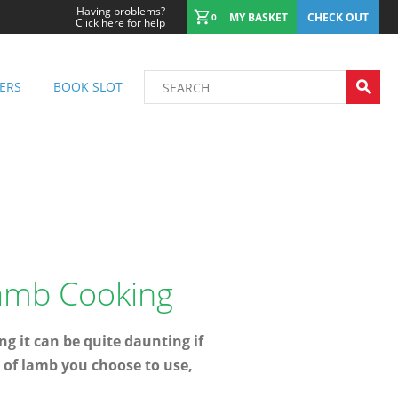
Having problems?
MY BASKET
CHECK OUT
0
Click here for help
ERS
BOOK SLOT
Lamb Cooking
 it can be quite daunting if
t of lamb you choose to use,