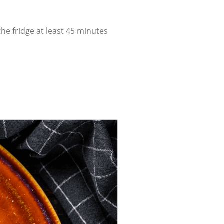
he fridge at least 45 minutes