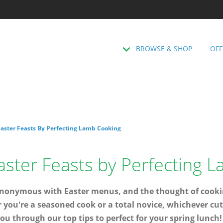
BROWSE & SHOP
OFF
Easter Feasts By Perfecting Lamb Cooking
aster Feasts by Perfecting 
ynonymous with Easter menus, and the thought of cooking
r you're a seasoned cook or a total novice, whichever cu
ou through our top tips to perfect for your spring lunch!