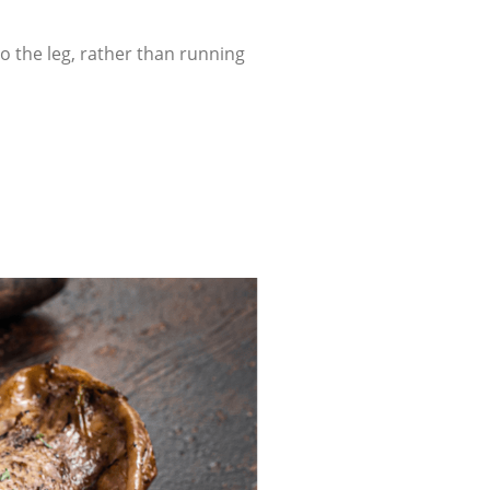
o the leg, rather than running