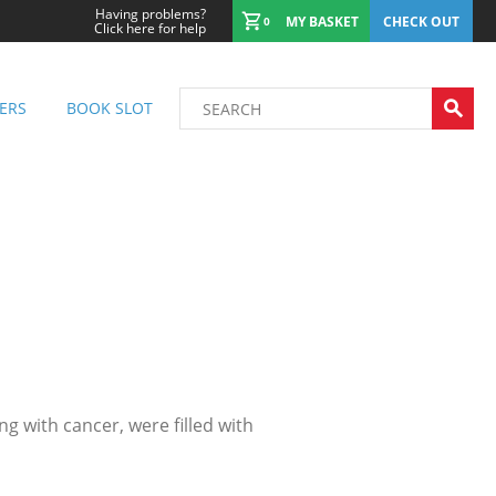
Having problems?
MY BASKET
CHECK OUT
0
Click here for help
ERS
BOOK SLOT
 with cancer, were filled with