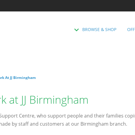
BROWSE & SHOP
OFF
rk At JJ Birmingham
k at JJ Birmingham
pport Centre, who support people and their families coping
 made by staff and customers at our Birmingham branch.