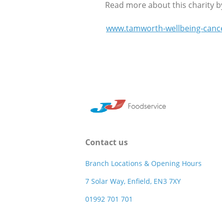
Read more about this charity by 
www.tamworth-wellbeing-canc
Contact us
Branch Locations & Opening Hours
7 Solar Way, Enfield, EN3 7XY
01992 701 701