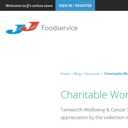
Welcome to JJ's online store
SIGN IN / REGISTER
Home >
Blog >
Seasonal
>
Charitable Wo
Charitable Wor
Tamworth Wellbeing & Cancer Su
appreciation by the collection