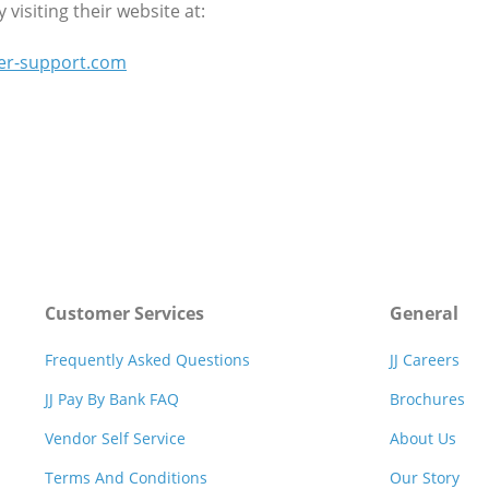
visiting their website at:
er-support.com
Customer Services
General
Frequently Asked Questions
JJ Careers
JJ Pay By Bank FAQ
Brochures
Vendor Self Service
About Us
Terms And Conditions
Our Story