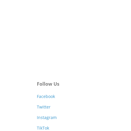
Follow Us
Facebook
Twitter
Instagram
TikTok