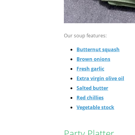
Our soup features:
Butternut squash
Brown onions
Fresh garlic
Extra virgin olive oil
Salted butter
Red chillies
Vegetable stock
Party Platter