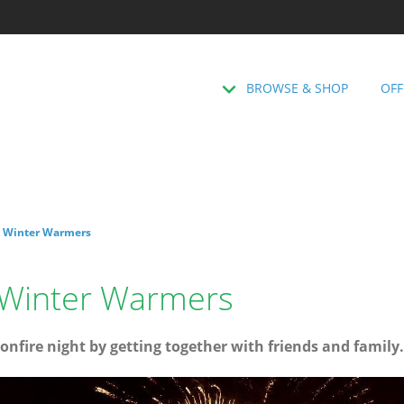
BROWSE & SHOP
OFF
: Winter Warmers
: Winter Warmers
onfire night by getting together with friends and family.