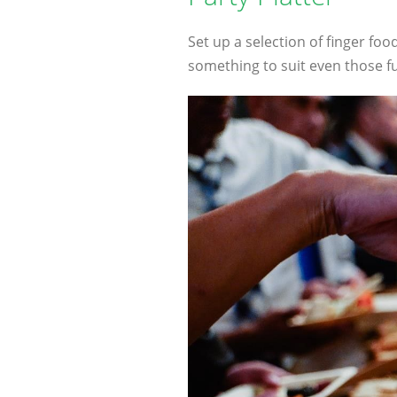
Set up a selection of finger foo
something to suit even those fu