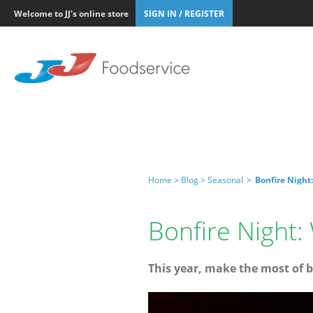
Welcome to JJ's online store
SIGN IN / REGISTER
Home >
Blog >
Seasonal
>
Bonfire Night
Bonfire Night
This year, make the most of b