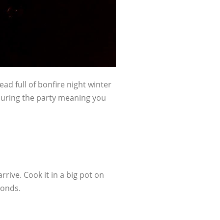
ead full of bonfire night winter
during the party meaning you
ive. Cook it in a big pot on
conds.