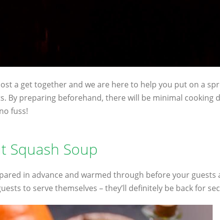
 host a get together and we are here to help you put on a spr
. By preparing beforehand, there will be minimal cooking 
no fuss!
ut Squash Soup
ared in advance and warmed through before your guests arr
guests to serve themselves – they’ll definitely be back for se