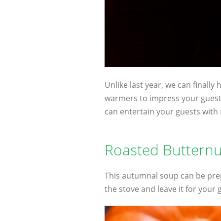
Unlike last year, we can finally
warmers to impress your guests
can entertain your guests with 
Roasted Buttern
This autumnal soup can be prep
the stove and leave it for your 