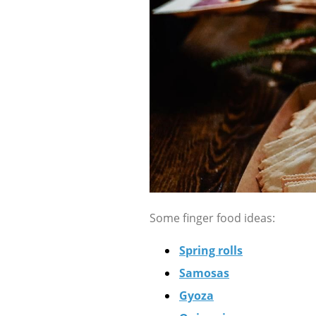
Some finger food ideas:
Spring rolls
Samosas
Gyoza