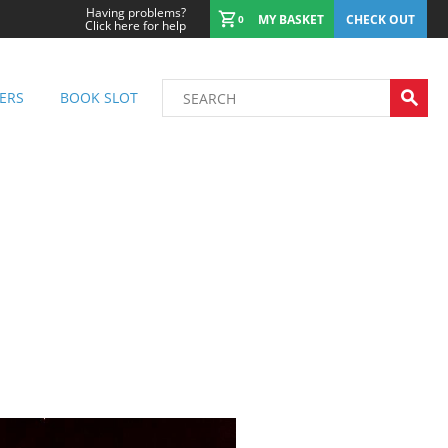
Having problems?
MY BASKET
CHECK OUT
0
Click here for help
ERS
BOOK SLOT