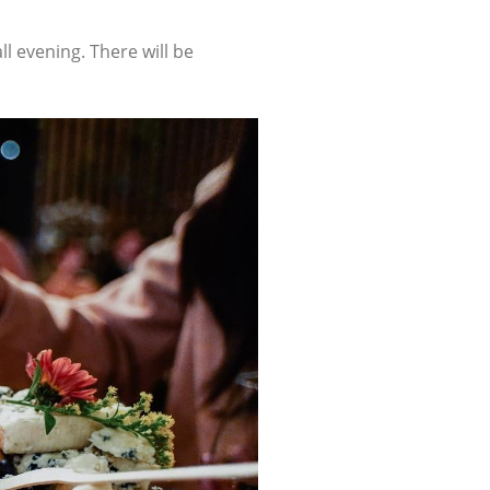
ll evening. There will be