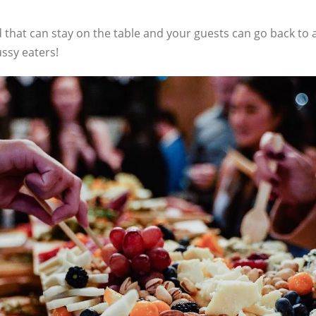
d that can stay on the table and your guests can go back to a
ssy eaters!