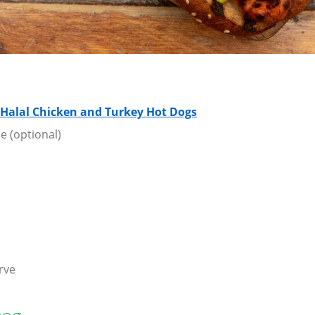
 Halal Chicken and Turkey Hot Dogs
e (optional)
rve