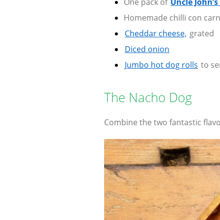
One pack of
Uncle John’s
Homemade chilli con car
Cheddar cheese,
grated
Diced onion
Jumbo hot dog rolls
to se
The Nacho Dog
Combine the two fantastic flav