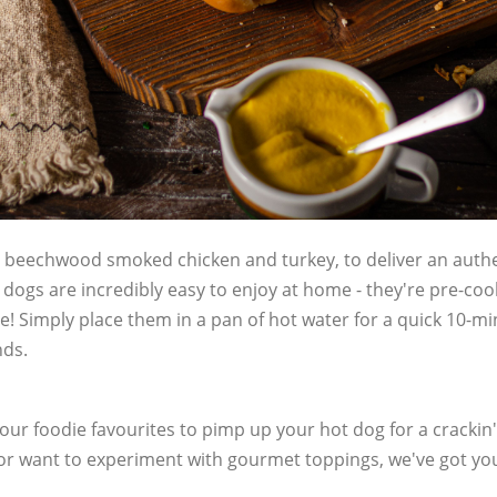
beechwood smoked chicken and turkey, to deliver an authen
 dogs are incredibly easy to enjoy at home - they're pre-c
! Simply place them in a pan of hot water for a quick 10-mi
nds.
 our foodie favourites to pimp up your hot dog for a crackin' 
 or want to experiment with gourmet toppings, we've got yo