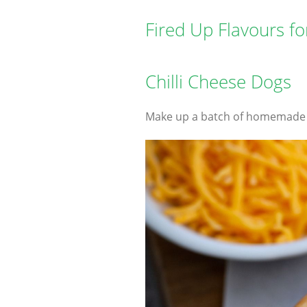
Fired Up Flavours f
Chilli Cheese Dogs
Make up a batch of homemade Ch