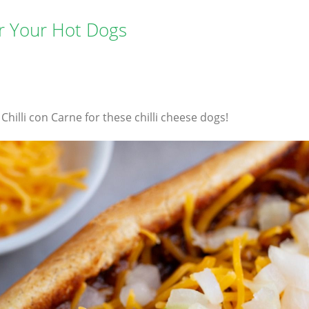
or Your Hot Dogs
illi con Carne for these chilli cheese dogs!