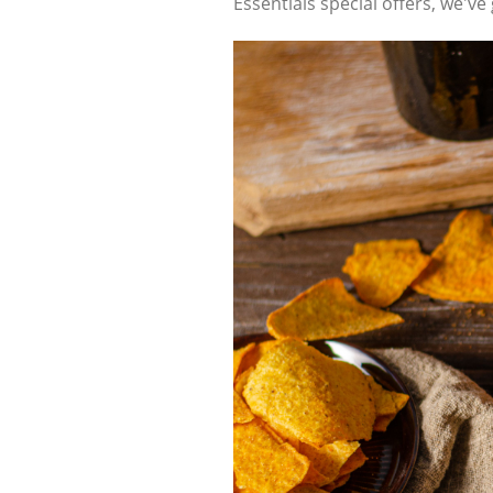
Essentials special offers, we'v