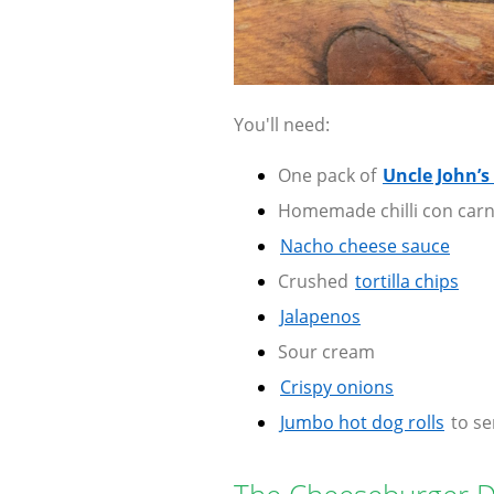
You'll need:
One pack of
Uncle John’s
Homemade chilli con carn
Nacho cheese sauce
Crushed
tortilla chips
Jalapenos
Sour cream
Crispy onions
Jumbo hot dog rolls
to se