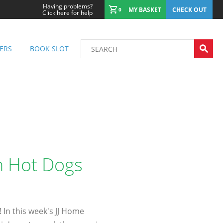
Having problems?
MY BASKET
CHECK OUT
0
Click here for help
ERS
BOOK SLOT
th Hot Dogs
! In this week's JJ Home