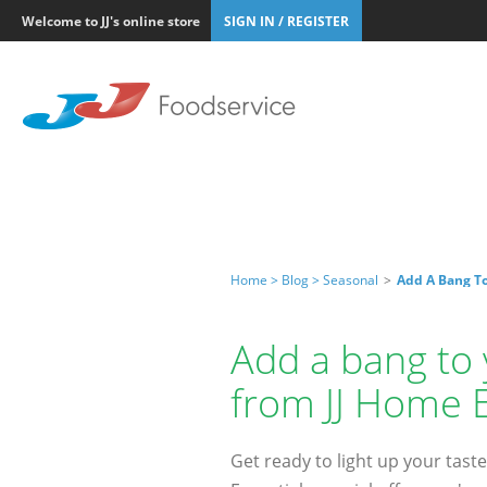
Welcome to JJ's online store
SIGN IN / REGISTER
Home >
Blog >
Seasonal
>
Add A Bang To
Add a bang to 
from JJ Home E
Get ready to light up your taste