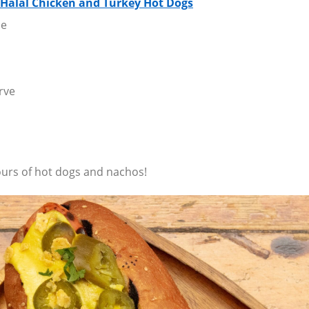
 Halal Chicken and Turkey Hot Dogs
ne
rve
ours of hot dogs and nachos!