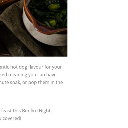
tic hot dog flavour for your
ooked meaning you can have
nute soak, or pop them in the
feast this Bonfire Night.
u covered!