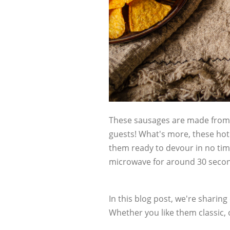
These sausages are made from 
guests! What's more, these hot
them ready to devour in no time
microwave for around 30 seco
In this blog post, we're sharing
Whether you like them classic,