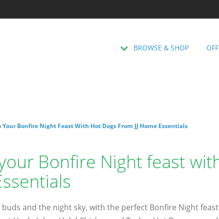
BROWSE & SHOP
OFF
 Your Bonfire Night Feast With Hot Dogs From JJ Home Essentials
your Bonfire Night feast wi
ssentials
 buds and the night sky, with the perfect Bonfire Night feast