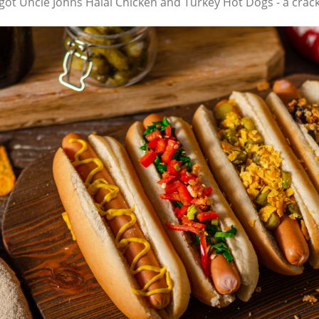
e got Uncle Johns Halal Chicken and Turkey Hot Dogs - a crac