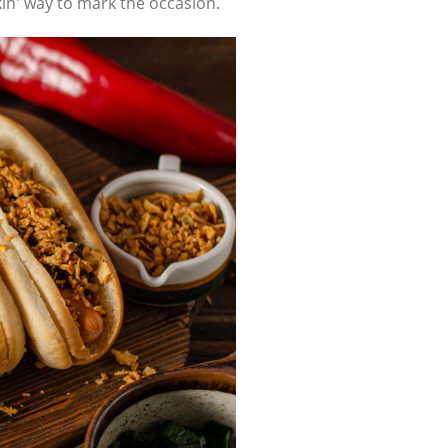
kin' way to mark the occasion.