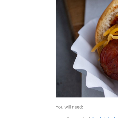
You will need: