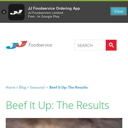
Welcome to JJ's online store
0
JJ Foodservice Ordering App
View
×
JJ Foodservice Limited
Free - In Google Play
Home >
Blog >
Seasonal
>
Beef It Up: The Results
Beef It Up: The Results