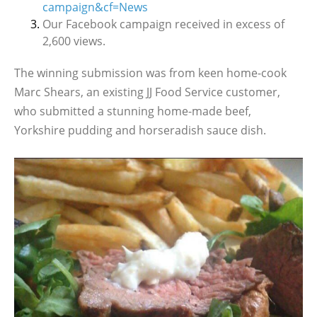
campaign&cf=News
Our Facebook campaign received in excess of
2,600 views.
The winning submission was from keen home-cook
Marc Shears, an existing JJ Food Service customer,
who submitted a stunning home-made beef,
Yorkshire pudding and horseradish sauce dish.