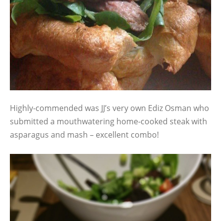
Highly-commended was JJ’s very own Ediz Osman who
submitted a mouthwatering home-cooked steak with
asparagus and mash – excellent combo!