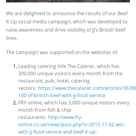
We are delighted to announce the results of our Beef
It Up social media campaign, which was developed to
raise awareness and drive visibility of JJ’s British beef
lines.
The campaign was supported on the websites of:
Leading catering title The Caterer, which has
200,000 unique visitors every month from the
restaurant, pub, hotel, catering
sectors:
https://www.thecaterer.com/articles/3638
100-of-british-beef-with-jj-food-service
FRY online, which has 3,000 unique visitors every
month from fish & chip
restaurants:
http://www.fry-
online.co.uk/news/post.php?s=2015-11-02-win-
with-jj-food-service-and-beef-it-up-