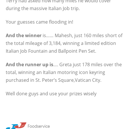
Terry had asked how many miles he would cover
during the massive Italian Job trip.
Your guesses came flooding in!
And the winner
is…… Mahesh, just 160 miles short of
the total mileage of 3,184, winning a limited edition
Italian Job Fountain and Ballpoint Pen Set.
And the runner up is
…. Greta just 178 miles over the
total, winning an Italian motoring icon keyring
purchased in St. Peter’s Square,Vatican City.
Well done guys and use your prizes wisely