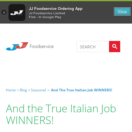
Welcome to JJ's online store
0
JJ Foodservice Ordering App
View
×
JJ Foodservice Limited
Free - In Google Play
Home >
Blog >
Seasonal
>
And The True Italian Job WINNERS!
And the True Italian Job
WINNERS!