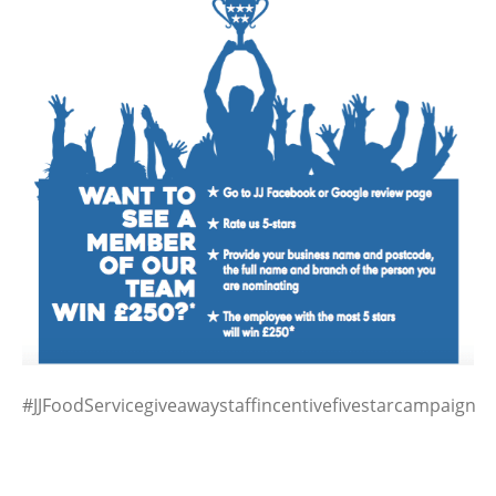
#JJFoodServicegiveawaystaffincentivefivestarcampaign