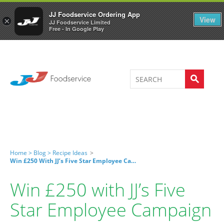
Welcome to JJ's online store
0
JJ Foodservice Ordering App
View
×
JJ Foodservice Limited
Free - In Google Play
Home >
Blog >
Recipe Ideas
>
Win £250 With JJ’s Five Star Employee Campaign
Win £250 with JJ’s Five
Star Employee Campaign