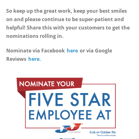
So keep up the great work, keep your best smiles
on and please continue to be super-patient and
helpful! Share this with your customers to get the
nominations rolling in.
Nominate via Facebook
here
or via Google
Reviews
here.