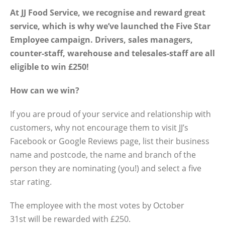
At JJ Food Service, we recognise and reward great
service, which is why we’ve launched the Five Star
Employee campaign. Drivers, sales managers,
counter-staff, warehouse and telesales-staff are all
eligible to win £250!
How can we win?
If you are proud of your service and relationship with
customers, why not encourage them to visit JJ’s
Facebook or Google Reviews page, list their business
name and postcode, the name and branch of the
person they are nominating (you!) and select a five
star rating.
The employee with the most votes by October
31st will be rewarded with £250.