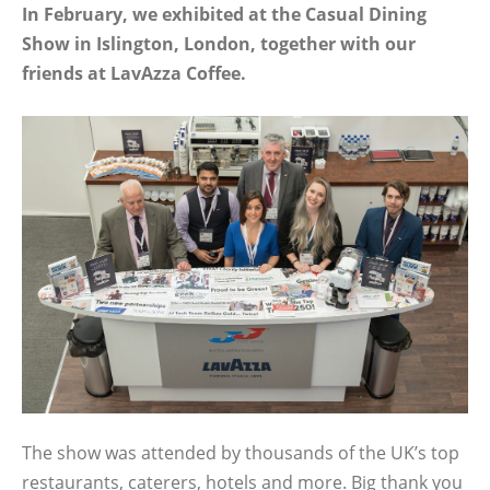
In February, we exhibited at the Casual Dining
Show in Islington, London, together with our
friends at LavAzza Coffee.
The show was attended by thousands of the UK’s top
restaurants, caterers, hotels and more. Big thank you