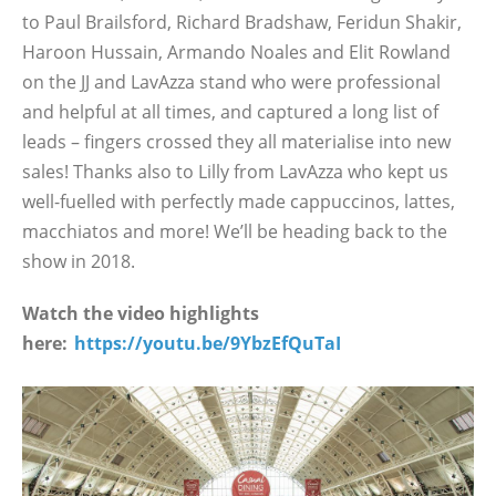
to Paul Brailsford, Richard Bradshaw, Feridun Shakir,
Haroon Hussain, Armando Noales and Elit Rowland
on the JJ and LavAzza stand who were professional
and helpful at all times, and captured a long list of
leads – fingers crossed they all materialise into new
sales! Thanks also to Lilly from LavAzza who kept us
well-fuelled with perfectly made cappuccinos, lattes,
macchiatos and more! We’ll be heading back to the
show in 2018.
Watch the video highlights
here:
https://youtu.be/9YbzEfQuTaI