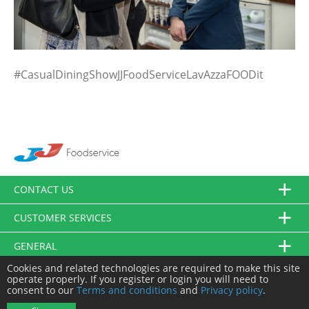
#CasualDiningShowJJFoodServiceLavAzzaFOODit
CONTACT US
CUSTOMER SERVICES
GENERAL
Cookies and related technologies are required to make this site
FOLLOW US
operate properly. If you register or login you will need to
consent to our
Terms and conditions
and
Privacy policy
.
© JJ Food Service Ltd. All Rights Reserved.