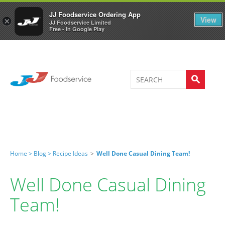
Welcome to JJ's online store
0
JJ Foodservice Ordering App
View
×
JJ Foodservice Limited
Free - In Google Play
Home >
Blog >
Recipe Ideas
>
Well Done Casual Dining Team!
Well Done Casual Dining
Team!