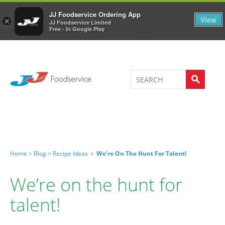
Welcome to JJ's online store
0
JJ Foodservice Ordering App
View
×
JJ Foodservice Limited
Free - In Google Play
Home >
Blog >
Recipe Ideas
>
We’re On The Hunt For Talent!
We’re on the hunt for
talent!