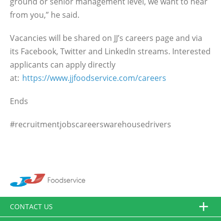
ground or senior management level, we want to hear
from you,” he said.
Vacancies will be shared on JJ’s careers page and via
its Facebook, Twitter and LinkedIn streams. Interested
applicants can apply directly
at:
https://www.jjfoodservice.com/careers
Ends
#recruitmentjobscareerswarehousedrivers
CONTACT US