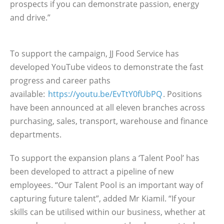
prospects if you can demonstrate passion, energy
and drive.”
To support the campaign, JJ Food Service has
developed YouTube videos to demonstrate the fast
progress and career paths
available:
https://youtu.be/EvTtY0fUbPQ
. Positions
have been announced at all eleven branches across
purchasing, sales, transport, warehouse and finance
departments.
To support the expansion plans a ‘Talent Pool’ has
been developed to attract a pipeline of new
employees. “Our Talent Pool is an important way of
capturing future talent”, added Mr Kiamil. “If your
skills can be utilised within our business, whether at