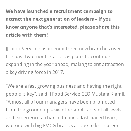
We have launched a recruitment campaign to
attract the next generation of leaders – if you
know anyone that’s interested, please share this
article with them!
JJ Food Service has opened three new branches over
the past two months and has plans to continue
expanding in the year ahead, making talent attraction
a key driving force in 2017.
“We are a fast growing business and having the right
people is key”, said JJ Food Service CEO Mustafa Kiamil.
“Almost all of our managers have been promoted
from the ground up – we offer applicants of all levels
and experience a chance to join a fast-paced team,
working with big FMCG brands and excellent career