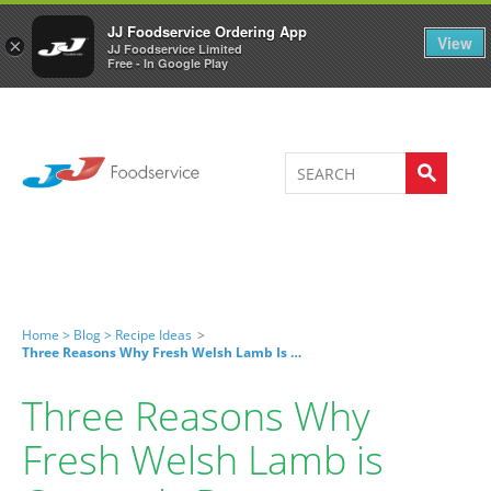
Welcome to JJ's online store
0
JJ Foodservice Ordering App
View
×
JJ Foodservice Limited
Free - In Google Play
Home >
Blog >
Recipe Ideas
>
Three Reasons Why Fresh Welsh Lamb Is Currently Better
Three Reasons Why
Fresh Welsh Lamb is