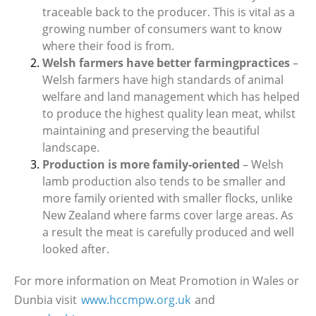
traceable back to the producer. This is vital as a
growing number of consumers want to know
where their food is from.
Welsh farmers have better farmingpractices
–
Welsh farmers have high standards of animal
welfare and land management which has helped
to produce the highest quality lean meat, whilst
maintaining and preserving the beautiful
landscape.
Production is more family-oriented
– Welsh
lamb production also tends to be smaller and
more family oriented with smaller flocks, unlike
New Zealand where farms cover large areas. As
a result the meat is carefully produced and well
looked after.
For more information on Meat Promotion in Wales or
Dunbia visit
www.hccmpw.org.uk
and