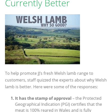
Currently Better
To help promote JJ’s fresh Welsh lamb range to
customers, staff quizzed the experts about why Welsh
lamb is better. Here were some of the responses:
It has the stamp of approval
– the Protected
Geographical Indication (PGI) certifies that the
meat is 100% reared in Wales and is fully